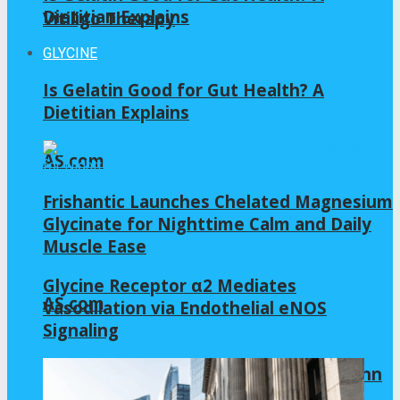
Dietitian Explains
Vitiligo Therapy
GLYCINE
Is Gelatin Good for Gut Health? A
Dietitian Explains
AS.com
Frishantic Launches Chelated Magnesium
Glycinate for Nighttime Calm and Daily
Muscle Ease
Glycine Receptor α2 Mediates
AS.com
Vasodilation via Endothelial eNOS
Signaling
Allianz Arena 2022 | Virtual tour by Zenn