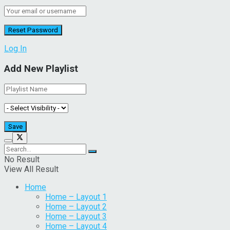
Log In
Add New Playlist
No Result
View All Result
Home
Home – Layout 1
Home – Layout 2
Home – Layout 3
Home – Layout 4