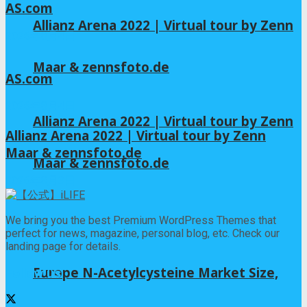
AS.com
Allianz Arena 2022 | Virtual tour by Zenn
2026年8月4日
Maar & zennsfoto.de
AS.com
2026年8月4日
Allianz Arena 2022 | Virtual tour by Zenn
Allianz Arena 2022 | Virtual tour by Zenn
Maar & zennsfoto.de
Maar & zennsfoto.de
2026年8月3日
We bring you the best Premium WordPress Themes that
perfect for news, magazine, personal blog, etc. Check our
landing page for details.
Europe N-Acetylcysteine Market Size,
Follow us