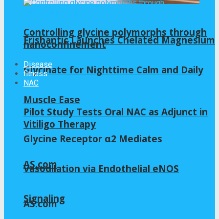
Controlling glycine polymorphs through
Frishantic Launches Chelated Magnesium
nanoconfinement
Disease
Glycinate for Nighttime Calm and Daily
fitness
NAC
Muscle Ease
Pilot Study Tests Oral NAC as Adjunct in
Vitiligo Therapy
Glycine Receptor α2 Mediates
AS.com
Vasodilation via Endothelial eNOS
Signaling
AS.com