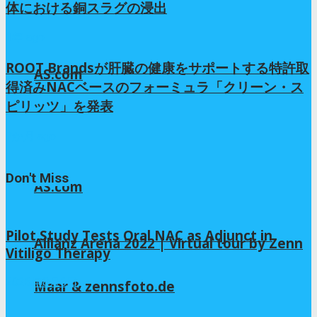
体における銅スラグの浸出
1年 ago
ROOT Brandsが肝臓の健康をサポートする特許取
AS.com
得済みNACベースのフォーミュラ「クリーン・ス
ピリッツ」を発表
7か月 ago
Don't Miss
AS.com
Pilot Study Tests Oral NAC as Adjunct in
Allianz Arena 2022 | Virtual tour by Zenn
Vitiligo Therapy
2026年8月6日
Maar & zennsfoto.de