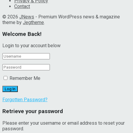
Privacy & Policy
Contact
© 2026
JNews
- Premium WordPress news & magazine
theme by
Jegtheme
.
Welcome Back!
Login to your account below
Remember Me
Forgotten Password?
Retrieve your password
Please enter your username or email address to reset your
password.