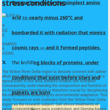
stress conditions
Researchers froze the simplest amino
by
iLIFE
acid to nearly minus 260°C and
2025年10月9日
in
GLYCINE
0
0
bombarded it with radiation that mimics
0
0
SHARES
cosmic rays — and it formed peptides,
4
VIEWS
Share on Facebook
the building blocks of proteins, under
Share on Twitter
The Yellow River Delta region is densely covered with saline-
alkali land. Wild soybean (Glycine soja Siebold & Zucc.), as a
conditions that exist before stars and
typical plant in this area, exhibits notable salt tolerance.
Consequently, understanding the composition and function of
its rhizosphere microbiota is therefore crucial for deciphering
planets are born
the mechanisms underlying its environmental adaptation. This
study focused on wild soybeans from the Yellow River Delta
region as the research subject. Salt stress treatments of
varying concentrations were established, and Illumina-based