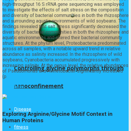
high-throughput 16 S rRNA gene sequencing was employed
to investigate the effects of salt stress on the composition
and diversity of bacterial communities in both the rhizosphere
and surrounding aquatic environments of wild soybeans. The
findings revealed that salt stress significantly decreased the
diversity of bacterial communities in both the rhizosphere and
aquatic environments and altered their bacterial community
structures. At the phylum level, Proteobacteria predominated
across all samples, with a notable upward trend in relative
abundance as salinity increased. In the rhizosphere of wild
soybeans, Cyanobacteria accumulated progressively with
increasing salinity. At the genus level, the relative abundances
Controlling glycine polymorphs through
of Pseudomonas and Acinetobacter significantly increased
(p
nanoconfinement
Read More
Previous Post
Disease
Exploring Arginine/Glycine Motif Context in
Human Proteins
fitness