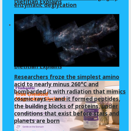
Dietitian Explains
enzymatic deglycation
GLYCINE
Is Gelatin Good for Gut Health? A
Dietitian Explains
Researchers froze the simplest amino
acid to nearly minus 260°C and
bombarded it with radiation that mimics
cosmic rays — and it formed peptides,
the building blocks of proteins, under
conditions that exist before stars and
planets are born