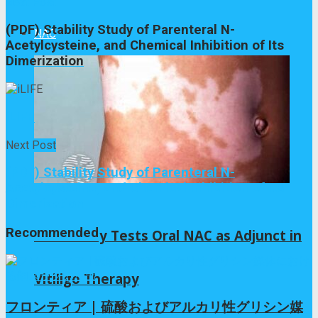
Next Post
(PDF) Stability Study of Parenteral N-
NAC
Acetylcysteine, and Chemical Inhibition of Its
Dimerization
iLIFE
Next Post
(PDF) Stability Study of Parenteral N-
Acetylcysteine, and Chemical Inhibition of Its
Dimerization
Recommended
Pilot Study Tests Oral NAC as Adjunct in
Vitiligo Therapy
フロンティア | 硫酸およびアルカリ性グリシン媒