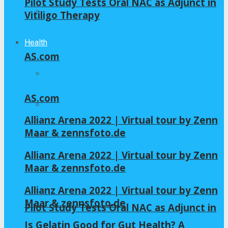
Pilot Study Tests Oral NAC as Adjunct in
Home – Layout 5
Vitiligo Therapy
Health
AS.com
All
AS.com
GLYCINE
Allianz Arena 2022 | Virtual tour by Zenn
Maar & zennsfoto.de
NAC
Allianz Arena 2022 | Virtual tour by Zenn
Maar & zennsfoto.de
Allianz Arena 2022 | Virtual tour by Zenn
Maar & zennsfoto.de
Pilot Study Tests Oral NAC as Adjunct in
Is Gelatin Good for Gut Health? A