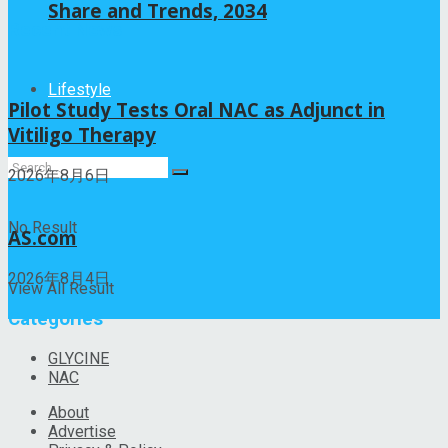
Share and Trends, 2034
Recent News
Lifestyle
Pilot Study Tests Oral NAC as Adjunct in
Vitiligo Therapy
2026年8月6日
No Result
AS.com
2026年8月4日
View All Result
Categories
GLYCINE
NAC
About
Advertise