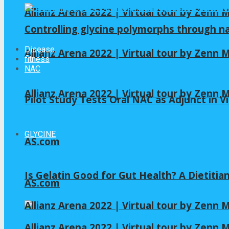
Allianz Arena 2022 | Virtual tour by Zenn
Controlling glycine polymorphs through 
Disease
Allianz Arena 2022 | Virtual tour by Zenn
fitness
NAC
Allianz Arena 2022 | Virtual tour by Zenn
Pilot Study Tests Oral NAC as Adjunct in Vi
GLYCINE
AS.com
Is Gelatin Good for Gut Health? A Dietitia
AS.com
Allianz Arena 2022 | Virtual tour by Zenn
Allianz Arena 2022 | Virtual tour by Zenn