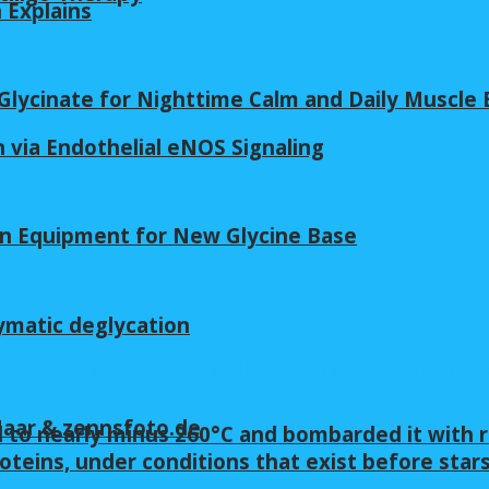
n Explains
lycinate for Nighttime Calm and Daily Muscle 
 via Endothelial eNOS Signaling
in Equipment for New Glycine Base
ymatic deglycation
 Maar & zennsfoto.de
 to nearly minus 260°C and bombarded it with r
oteins, under conditions that exist before star