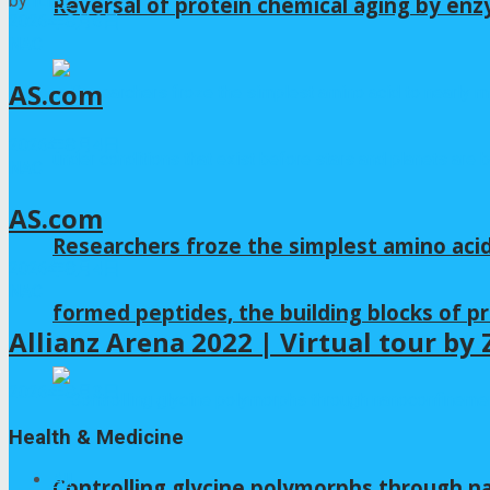
by
iLIFE
Reversal of protein chemical aging by enz
2026年8月6日
NAC
AS.com
2026年8月4日
NAC
AS.com
Researchers froze the simplest amino acid
2026年8月4日
NAC
formed peptides, the building blocks of pr
Allianz Arena 2022 | Virtual tour b
2026年8月3日
Health & Medicine
All
Controlling glycine polymorphs through 