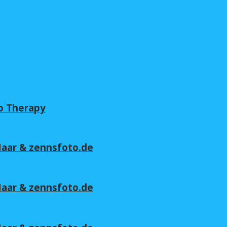
go Therapy
 Maar & zennsfoto.de
 Maar & zennsfoto.de