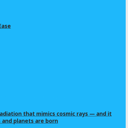
Ease
adiation that mimics cosmic rays — and it
s and planets are born