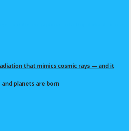
adiation that mimics cosmic rays — and it
s and planets are born