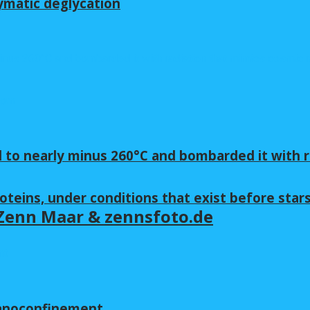
ymatic deglycation
 to nearly minus 260°C and bombarded it with r
oteins, under conditions that exist before star
y Zenn Maar & zennsfoto.de
nanoconfinement