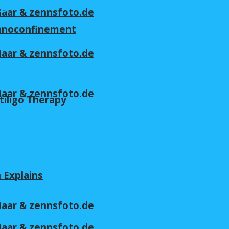
 Maar & zennsfoto.de
nanoconfinement
 Maar & zennsfoto.de
 Maar & zennsfoto.de
tiligo Therapy
n Explains
 Maar & zennsfoto.de
 Maar & zennsfoto.de