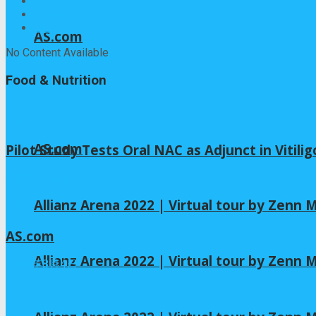
NAC
GLYCINE
Lifestyle
AS.com
No Content Available
Food & Nutrition
NAC
AS.com
Pilot Study Tests Oral NAC as Adjunct in Vitili
2026年8月6日
Allianz Arena 2022 | Virtual tour by Zenn
NAC
AS.com
Allianz Arena 2022 | Virtual tour by Zenn
2026年8月4日
NAC