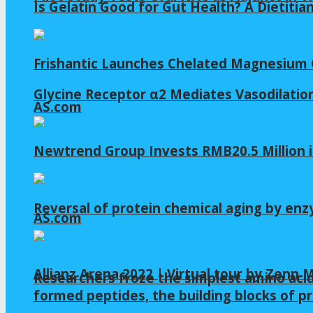
Is Gelatin Good for Gut Health? A Dietitia
Frishantic Launches Chelated Magnesium G
Glycine Receptor α2 Mediates Vasodilation
AS.com
Newtrend Group Invests RMB20.5 Million 
Reversal of protein chemical aging by enz
AS.com
Allianz Arena 2022 | Virtual tour by Zenn
Researchers froze the simplest amino acid
formed peptides, the building blocks of pr