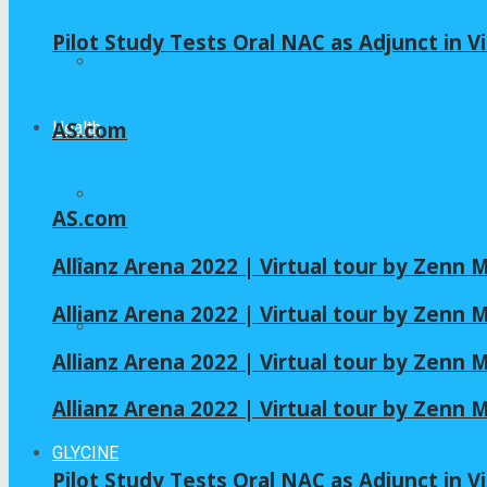
Pilot Study Tests Oral NAC as Adjunct in Vi
Home – Layout 5
AS.com
Health
All
AS.com
GLYCINE
Allianz Arena 2022 | Virtual tour by Zenn
Allianz Arena 2022 | Virtual tour by Zenn
NAC
Allianz Arena 2022 | Virtual tour by Zenn
Allianz Arena 2022 | Virtual tour by Zenn
GLYCINE
Pilot Study Tests Oral NAC as Adjunct in Vi