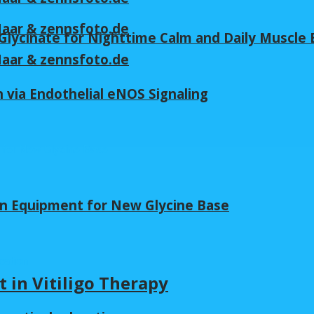
 Maar & zennsfoto.de
lycinate for Nighttime Calm and Daily Muscle 
 Maar & zennsfoto.de
 via Endothelial eNOS Signaling
in Equipment for New Glycine Base
t in Vitiligo Therapy