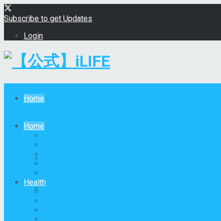
Subscribe to get Updates
Login
【公式】iLIFE
Home
Home
Home – Layout 1
Home – Layout 1
Home – Layout 2
Home – Layout 3
Home – Layout 2
Home – Layout 4
Home – Layout 5
Health
Home – Layout 3
All
GLYCINE
NAC
Home – Layout 4