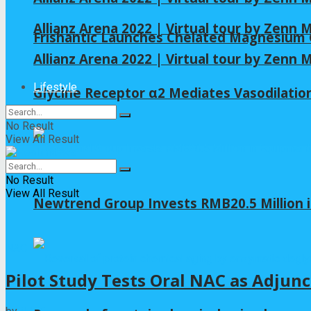
Allianz Arena 2022 | Virtual tour by Zenn
Frishantic Launches Chelated Magnesium G
Allianz Arena 2022 | Virtual tour by Zenn
Lifestyle
Glycine Receptor α2 Mediates Vasodilation
No Result
View All Result
No Result
View All Result
Newtrend Group Invests RMB20.5 Million 
NAC
Pilot Study Tests Oral NAC as Adjunc