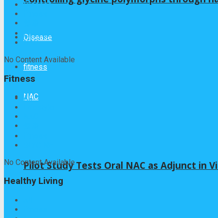
Disease
fitness
健康
Lifestyle
Disease
NAC
No Content Available
fitness
Fitness
NAC
All
Lifestyle
NAC
健康
fitness
GLYCINE
No Content Available
Pilot Study Tests Oral NAC as Adjunct in Vi
Healthy Living
All
fitness