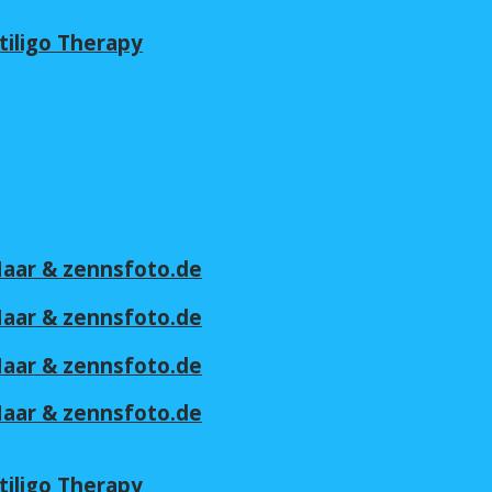
tiligo Therapy
 Maar & zennsfoto.de
 Maar & zennsfoto.de
 Maar & zennsfoto.de
 Maar & zennsfoto.de
tiligo Therapy