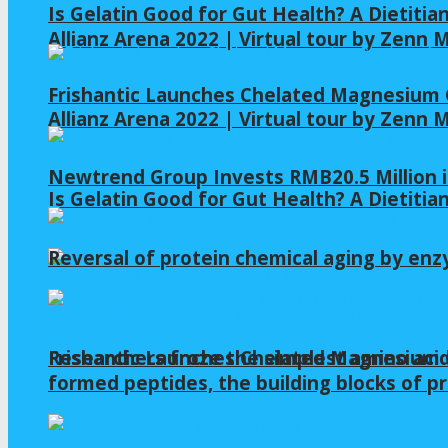
Is Gelatin Good for Gut Health? A Dietitia
Allianz Arena 2022 | Virtual tour by Zenn
Frishantic Launches Chelated Magnesium G
Allianz Arena 2022 | Virtual tour by Zenn
Newtrend Group Invests RMB20.5 Million 
Is Gelatin Good for Gut Health? A Dietitia
Reversal of protein chemical aging by enz
Frishantic Launches Chelated Magnesium G
Researchers froze the simplest amino acid
formed peptides, the building blocks of pr