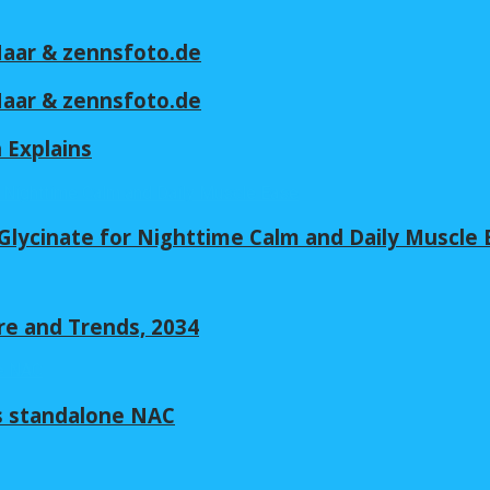
 Maar & zennsfoto.de
 Maar & zennsfoto.de
n Explains
lycinate for Nighttime Calm and Daily Muscle 
re and Trends, 2034
s standalone NAC