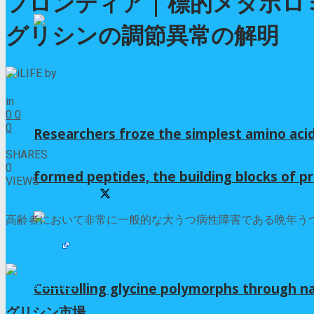
フロンティア | 標的メタボ
グリシンの調節異常の解明
by
iLIFE
2025年5月11日
in
GLYCINE
0
0
0
Researchers froze the simplest amino acid
0
SHARES
0
formed peptides, the building blocks of pr
VIEWS
Share on Facebook
Share on Twitter
高齢者において非常に一般的な大うつ病性障害である晩年うつ
Read More
Previous Post
Controlling glycine polymorphs through 
グリシン市場