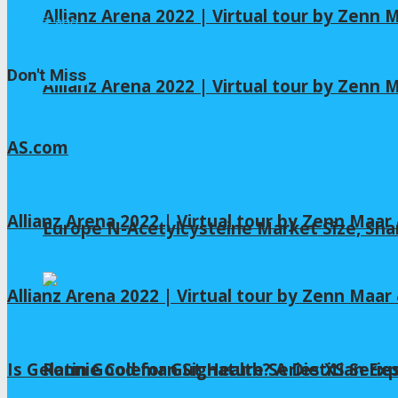
Allianz Arena 2022 | Virtual tour by Zenn
12か月 ago
Don't Miss
Allianz Arena 2022 | Virtual tour by Zenn
AS.com
2026年8月4日
Allianz Arena 2022 | Virtual tour by Zenn Maa
Europe N-Acetylcysteine Market Size, Sha
2026年8月3日
Allianz Arena 2022 | Virtual tour by Zenn Maa
2026年8月3日
Is Gelatin Good for Gut Health? A Dietitian Exp
Ronnie Coleman Signature Series XS Serie