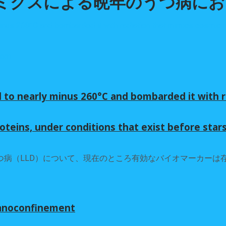
ロミクスによる晩年のうつ病に
 to nearly minus 260°C and bombarded it with r
oteins, under conditions that exist before star
病（LLD）について、現在のところ有効なバイオマーカーは
nanoconfinement