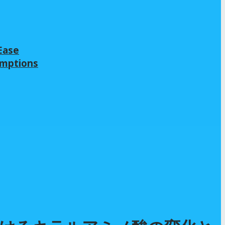
Ease
emptions