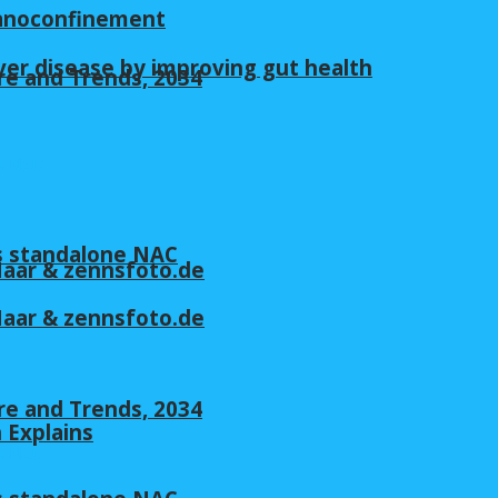
nanoconfinement
ver disease by improving gut health
re and Trends, 2034
s standalone NAC
 Maar & zennsfoto.de
 Maar & zennsfoto.de
re and Trends, 2034
n Explains