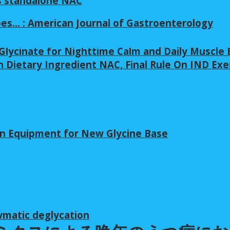
s standalone NAC
pes… : American Journal of Gastroenterology
lycinate for Nighttime Calm and Daily Muscle 
 Dietary Ingredient NAC, Final Rule On IND Ex
in Equipment for New Glycine Base
ymatic deglycation