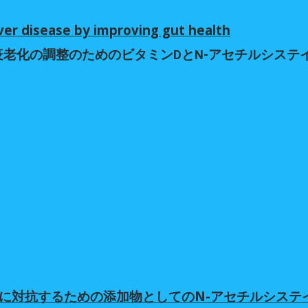
ver disease by improving gut health
免疫老化の調整のためのビタミンDとN-アセチルシス
免疫老化の調整のためのビタミンDとN-アセチルシス
体に対抗するための添加物としてのN-アセチルシス