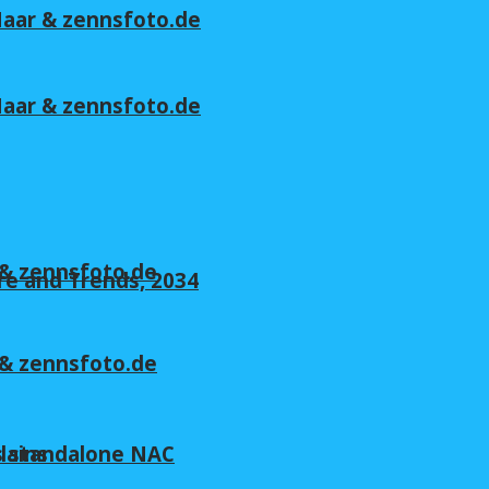
 Maar & zennsfoto.de
 Maar & zennsfoto.de
r & zennsfoto.de
re and Trends, 2034
r & zennsfoto.de
lains
s standalone NAC