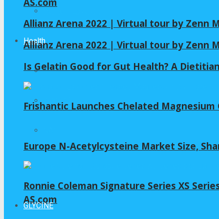
AS.com
Home – Layout 5
Allianz Arena 2022 | Virtual tour by Zenn
Health
Allianz Arena 2022 | Virtual tour by Zenn
Is Gelatin Good for Gut Health? A Dietitia
All
GLYCINE
Frishantic Launches Chelated Magnesium G
NAC
Europe N-Acetylcysteine Market Size, Sha
Ronnie Coleman Signature Series XS Serie
AS.com
GLYCINE