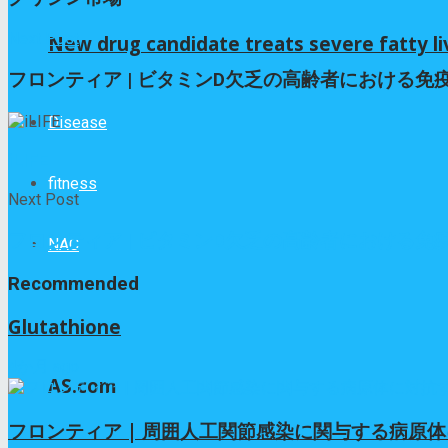
Next Post
New drug candidate treats severe fatty li
フロンティア | ビタミンD欠乏の高齢者における
Disease
iLIFE
fitness
Next Post
フロンティア | ビタミンD欠乏の高齢者における
NAC
Recommended
Glutathione
4か月 ago
AS.com
フロンティア | 周囲人工関節感染に関与する病原