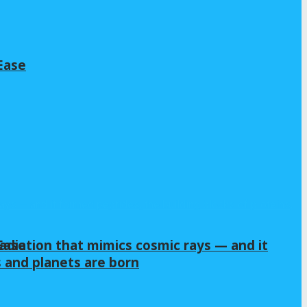
Ease
Ease
adiation that mimics cosmic rays — and it
s and planets are born