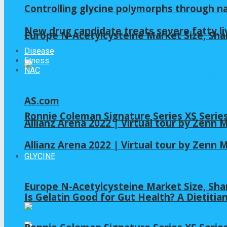
Controlling glycine polymorphs through 
New drug candidate treats severe fatty li
Europe N-Acetylcysteine Market Size, Sha
Disease
fitness
NAC
AS.com
Ronnie Coleman Signature Series XS Serie
Allianz Arena 2022 | Virtual tour by Zenn
Allianz Arena 2022 | Virtual tour by Zenn
GLYCINE
Europe N-Acetylcysteine Market Size, Sha
Is Gelatin Good for Gut Health? A Dietitia