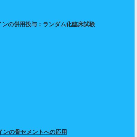
テインの併用投与：ランダム化臨床試験
テインの併用投与：ランダム化臨床試験
テインの骨セメントへの応用