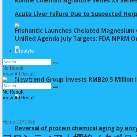
Ronnie Coleman Signature Series XS Serie
Acute Liver Failure Due to Suspected Her
Frishantic Launches Chelated Magnesium G
Unified Agenda July Targets: FDA NPRM On
Lifestyle
No Result
View All Result
Newtrend Group Invests RMB20.5 Million 
No Result
View All Result
Home
GLYCINE
Reversal of protein chemical aging by enz