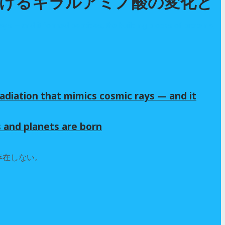
おけるキラルアミノ酸の変化と
adiation that mimics cosmic rays — and it
s and planets are born
存在しない。