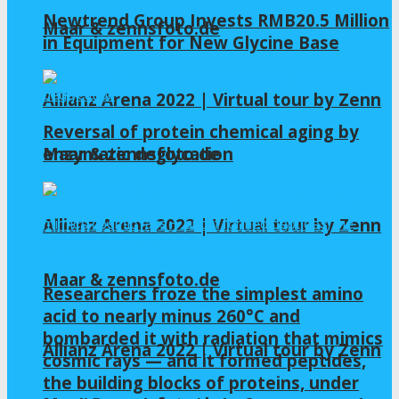
Newtrend Group Invests RMB20.5 Million
Maar & zennsfoto.de
in Equipment for New Glycine Base
Allianz Arena 2022 | Virtual tour by Zenn
Reversal of protein chemical aging by
enzymatic deglycation
Maar & zennsfoto.de
Allianz Arena 2022 | Virtual tour by Zenn
Maar & zennsfoto.de
Researchers froze the simplest amino
acid to nearly minus 260°C and
bombarded it with radiation that mimics
Allianz Arena 2022 | Virtual tour by Zenn
cosmic rays — and it formed peptides,
the building blocks of proteins, under