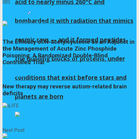
acid to nearly minus 260°C and
IBS
Read More
bombarded it with radiation that mimics
Previous Post
cosmic rays — and it formed peptides,
The Efficacy of N-acetylcysteine as an Adjunct in
the Management of Acute Zinc Phosphide
Poisoning: A Randomized Double-Blind
the building blocks of proteins, under
Controlled Trial
Next Post
conditions that exist before stars and
New therapy may reverse autism-related brain
deficits
planets are born
iLIFE
Next Post