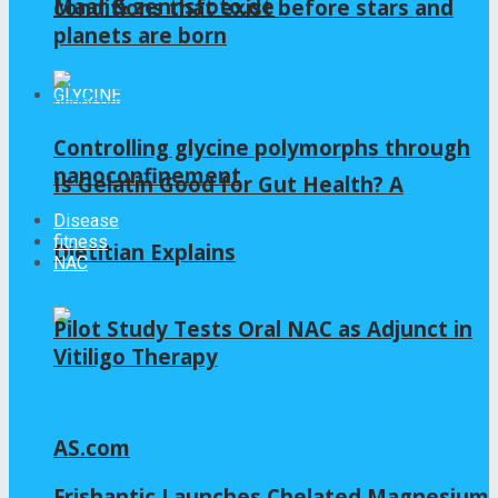
Maar & zennsfoto.de
conditions that exist before stars and
planets are born
GLYCINE
Controlling glycine polymorphs through
nanoconfinement
Is Gelatin Good for Gut Health? A
Disease
fitness
Dietitian Explains
NAC
Pilot Study Tests Oral NAC as Adjunct in
Vitiligo Therapy
AS.com
Frishantic Launches Chelated Magnesium