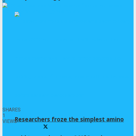
0
SHARES
1
Researchers froze the simplest amino
VIEWS
Share on Facebook
Share on Twitter