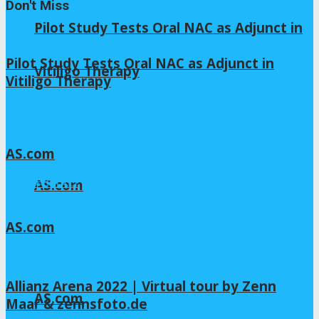
Don't Miss
Pilot Study Tests Oral NAC as Adjunct in
Pilot Study Tests Oral NAC as Adjunct in
Vitiligo Therapy
Vitiligo Therapy
2026年8月6日
AS.com
AS.com
2026年8月4日
AS.com
2026年8月4日
Allianz Arena 2022 | Virtual tour by Zenn
AS.com
Maar & zennsfoto.de