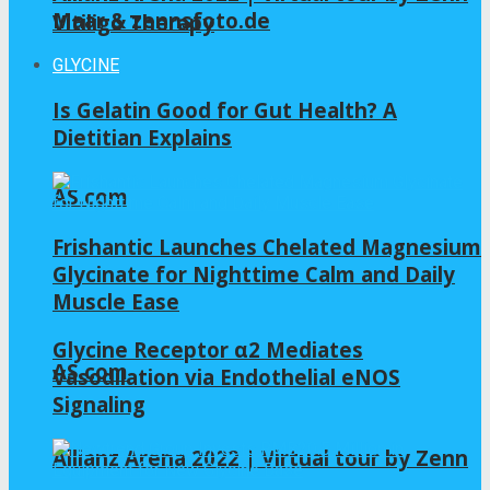
Maar & zennsfoto.de
Vitiligo Therapy
GLYCINE
Is Gelatin Good for Gut Health? A
Dietitian Explains
AS.com
Frishantic Launches Chelated Magnesium
Glycinate for Nighttime Calm and Daily
Muscle Ease
Glycine Receptor α2 Mediates
AS.com
Vasodilation via Endothelial eNOS
Signaling
Allianz Arena 2022 | Virtual tour by Zenn