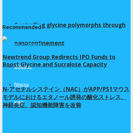
New therapy may reverse autism-related brain
deficits
Controlling glycine polymorphs through
Recommended
nanoconfinement
Newtrend Group Redirects IPO Funds to
Boost Glycine and Sucralose Capacity
Disease
2か月 ago
fitness
N-アセチルシステイン（NAC）がAPP/PS1マウス
モデルにおけるエタノール誘発の酸化ストレス、
NAC
神経炎症、認知機能障害を改善
10か月 ago