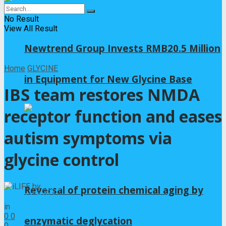
No Result
View All Result
Newtrend Group Invests RMB20.5 Million
Home
GLYCINE
in Equipment for New Glycine Base
IBS team restores NMDA
receptor function and eases
autism symptoms via
glycine control
by
iLIFE
Reversal of protein chemical aging by
2026年6月9日
in
GLYCINE
0
0
enzymatic deglycation
0