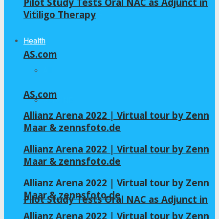
Pilot Study Tests Oral NAC as Adjunct in
Home – Layout 5
Vitiligo Therapy
Health
AS.com
All
AS.com
GLYCINE
Allianz Arena 2022 | Virtual tour by Zenn
Maar & zennsfoto.de
NAC
Allianz Arena 2022 | Virtual tour by Zenn
Maar & zennsfoto.de
Allianz Arena 2022 | Virtual tour by Zenn
Maar & zennsfoto.de
Pilot Study Tests Oral NAC as Adjunct in
Allianz Arena 2022 | Virtual tour by Zenn