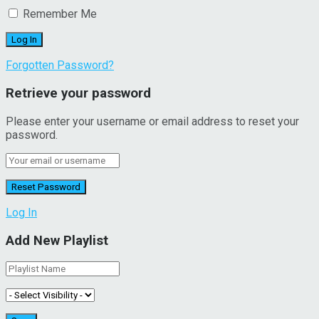
Remember Me
Forgotten Password?
Retrieve your password
Please enter your username or email address to reset your
password.
Log In
Add New Playlist