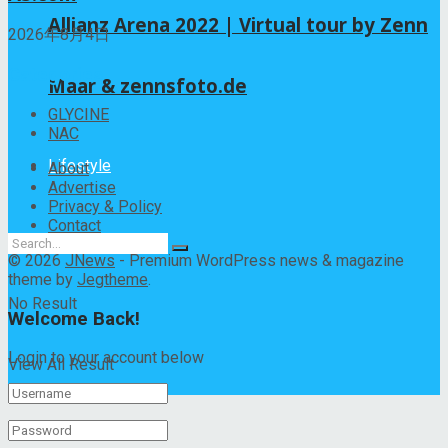
Allianz Arena 2022 | Virtual tour by Zenn
2026年8月4日
Categories
Maar & zennsfoto.de
GLYCINE
NAC
Lifestyle
About
Advertise
Privacy & Policy
Contact
© 2026
JNews
- Premium WordPress news & magazine
theme by
Jegtheme
.
No Result
Welcome Back!
Login to your account below
View All Result