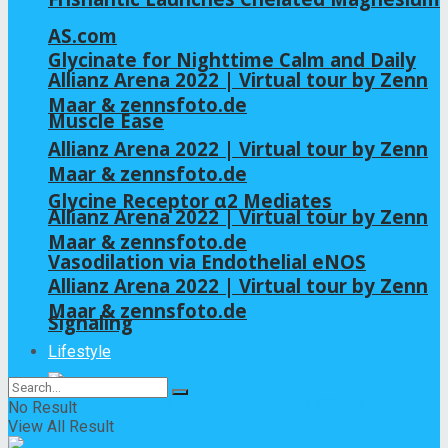
AS.com
Glycinate for Nighttime Calm and Daily
Allianz Arena 2022 | Virtual tour by Zenn
Maar & zennsfoto.de
Muscle Ease
Allianz Arena 2022 | Virtual tour by Zenn
Maar & zennsfoto.de
Glycine Receptor α2 Mediates
Allianz Arena 2022 | Virtual tour by Zenn
Maar & zennsfoto.de
Vasodilation via Endothelial eNOS
Allianz Arena 2022 | Virtual tour by Zenn
Maar & zennsfoto.de
Signaling
Lifestyle
No Result
View All Result