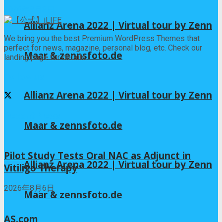
2026年8月3日
Allianz Arena 2022 | Virtual tour by Zenn
We bring you the best Premium WordPress Themes that
perfect for news, magazine, personal blog, etc. Check our
Maar & zennsfoto.de
landing page for details.
Follow us
Allianz Arena 2022 | Virtual tour by Zenn
Recent News
Maar & zennsfoto.de
Pilot Study Tests Oral NAC as Adjunct in
Allianz Arena 2022 | Virtual tour by Zenn
Vitiligo Therapy
2026年8月6日
Maar & zennsfoto.de
AS.com