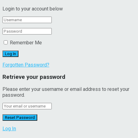
Login to your account below
Remember Me
Forgotten Password?
Retrieve your password
Please enter your username or email address to reset your
password.
Log In