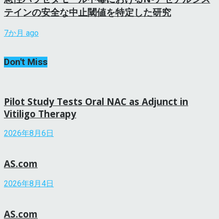
テインの安全な中止閾値を特定した研究
7か月 ago
Don't Miss
Pilot Study Tests Oral NAC as Adjunct in
Vitiligo Therapy
2026年8月6日
AS.com
2026年8月4日
AS.com