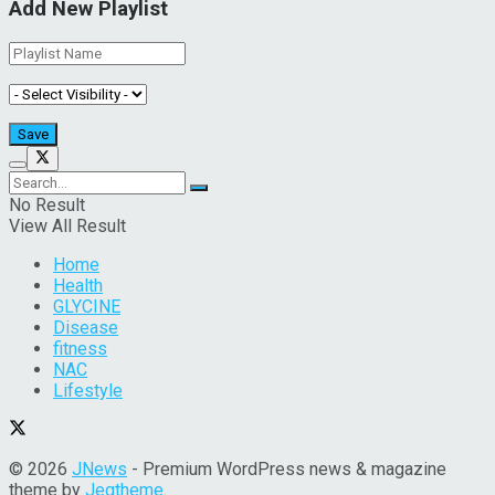
Add New Playlist
No Result
View All Result
Home
Health
GLYCINE
Disease
fitness
NAC
Lifestyle
© 2026
JNews
- Premium WordPress news & magazine
theme by
Jegtheme
.