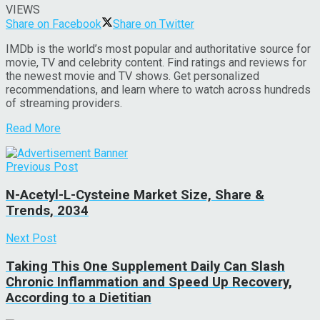
VIEWS
Share on Facebook
Share on Twitter
IMDb is the world’s most popular and authoritative source for
movie, TV and celebrity content. Find ratings and reviews for
the newest movie and TV shows. Get personalized
recommendations, and learn where to watch across hundreds
of streaming providers.
Read More
Previous Post
N-Acetyl-L-Cysteine Market Size, Share &
Trends, 2034
Next Post
Taking This One Supplement Daily Can Slash
Chronic Inflammation and Speed Up Recovery,
According to a Dietitian