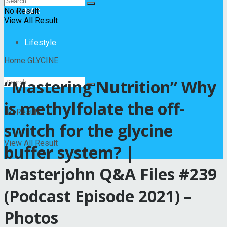
No Result
NAC
View All Result
Lifestyle
Home
GLYCINE
“Mastering Nutrition” Why
is methylfolate the off-
No Result
switch for the glycine
View All Result
buffer system? |
Masterjohn Q&A Files #239
(Podcast Episode 2021) –
Photos