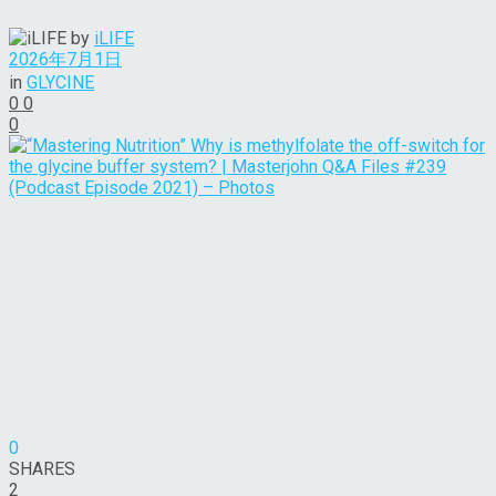
by
iLIFE
2026年7月1日
in
GLYCINE
0
0
0
0
SHARES
2