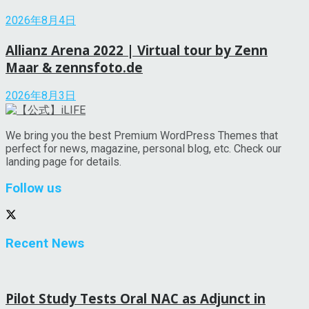
2026年8月4日
Allianz Arena 2022 | Virtual tour by Zenn
Maar & zennsfoto.de
2026年8月3日
We bring you the best Premium WordPress Themes that
perfect for news, magazine, personal blog, etc. Check our
landing page for details.
Follow us
Recent News
Pilot Study Tests Oral NAC as Adjunct in