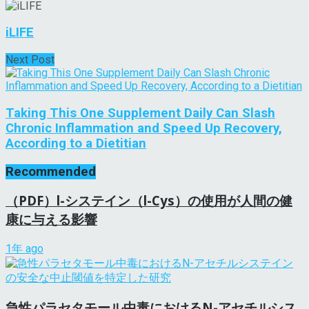
iLIFE
Next Post
Taking This One Supplement Daily Can Slash
Chronic Inflammation and Speed Up Recovery,
According to a Dietitian
Recommended
（PDF）l-システイン（l-Cys）の使用が人間の健
康に与える影響
1年 ago
急性パラセタモール中毒におけるN-アセチルシス