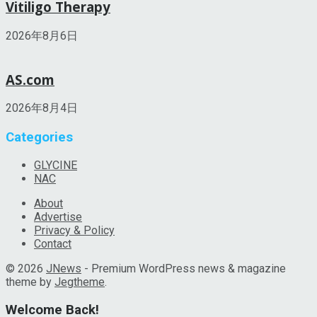
Vitiligo Therapy
2026年8月6日
AS.com
2026年8月4日
Categories
GLYCINE
NAC
About
Advertise
Privacy & Policy
Contact
© 2026
JNews
- Premium WordPress news & magazine
theme by
Jegtheme
.
Welcome Back!