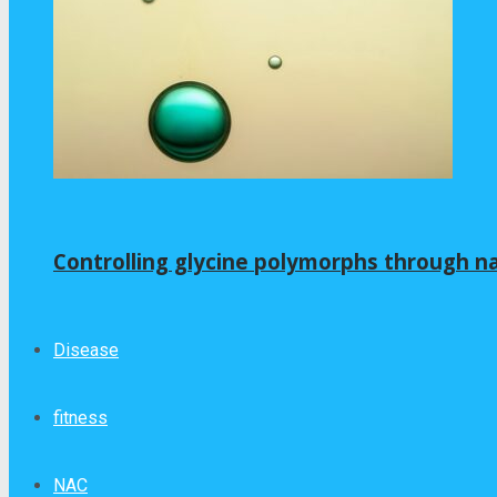
Controlling glycine polymorphs through 
Disease
fitness
NAC