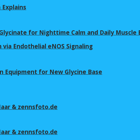
n Explains
lycinate for Nighttime Calm and Daily Muscle 
 via Endothelial eNOS Signaling
in Equipment for New Glycine Base
 Maar & zennsfoto.de
 Maar & zennsfoto.de