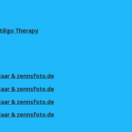
tiligo Therapy
 Maar & zennsfoto.de
 Maar & zennsfoto.de
 Maar & zennsfoto.de
 Maar & zennsfoto.de