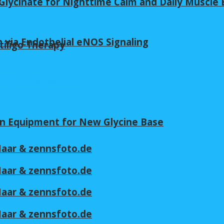
lycinate for Nighttime Calm and Daily Muscle 
 via Endothelial eNOS Signaling
tiligo Therapy
in Equipment for New Glycine Base
 Maar & zennsfoto.de
 Maar & zennsfoto.de
 Maar & zennsfoto.de
 Maar & zennsfoto.de