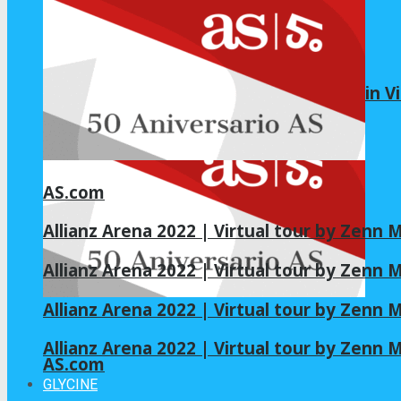
Pilot Study Tests Oral NAC as Adjunct in Vi
AS.com
Allianz Arena 2022 | Virtual tour by Zenn
Allianz Arena 2022 | Virtual tour by Zenn
Allianz Arena 2022 | Virtual tour by Zenn
Allianz Arena 2022 | Virtual tour by Zenn
AS.com
GLYCINE