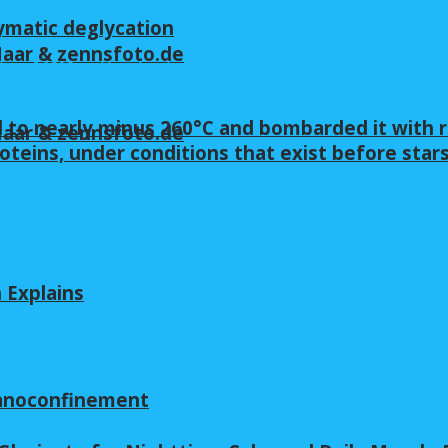
ymatic deglycation
 Maar & zennsfoto.de
 to nearly minus 260°C and bombarded it with r
 Maar & zennsfoto.de
oteins, under conditions that exist before star
n Explains
nanoconfinement