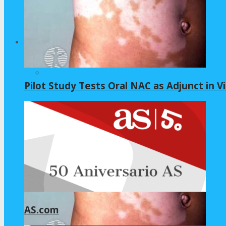
Home – Layout 5
Health
All
Pilot Study Tests Oral NAC as Adjunct in Vi
GLYCINE
NAC
AS.com