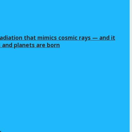
adiation that mimics cosmic rays — and it
s and planets are born