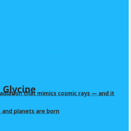
 Glycine
adiation that mimics cosmic rays — and it
s and planets are born