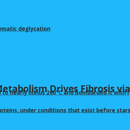
ymatic deglycation
tabolism Drives Fibrosis via
 to nearly minus 260°C and bombarded it with r
oteins, under conditions that exist before star