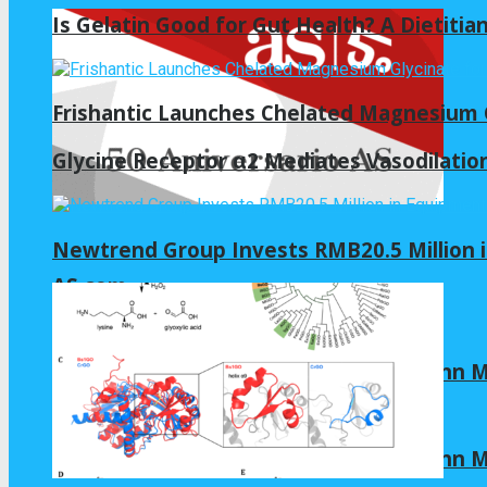
Is Gelatin Good for Gut Health? A Dietitia
Frishantic Launches Chelated Magnesium G
Glycine Receptor α2 Mediates Vasodilation
Newtrend Group Invests RMB20.5 Million 
AS.com
Allianz Arena 2022 | Virtual tour by Zenn
Allianz Arena 2022 | Virtual tour by Zenn