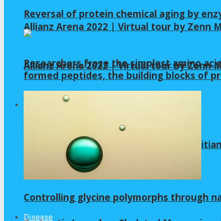
Reversal of protein chemical aging by enz
Allianz Arena 2022 | Virtual tour by Zenn
Researchers froze the simplest amino acid
Allianz Arena 2022 | Virtual tour by Zenn
formed peptides, the building blocks of pr
GLYCINE
Is Gelatin Good for Gut Health? A Dietitia
Controlling glycine polymorphs through 
Disease