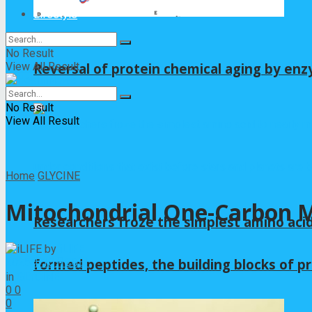
Lifestyle
No Result
View All Result
Reversal of protein chemical aging by enz
No Result
View All Result
Home
GLYCINE
Mitochondrial One-Carbon Me
Researchers froze the simplest amino acid
by
iLIFE
2025年10月20日
formed peptides, the building blocks of pr
in
GLYCINE
0
0
0