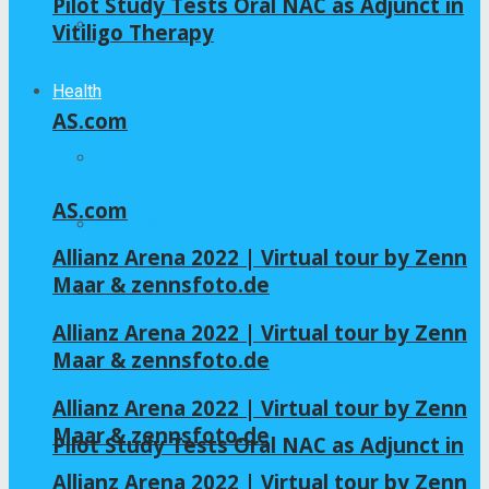
Pilot Study Tests Oral NAC as Adjunct in
Home – Layout 5
Vitiligo Therapy
Health
AS.com
All
AS.com
GLYCINE
Allianz Arena 2022 | Virtual tour by Zenn
Maar & zennsfoto.de
NAC
Allianz Arena 2022 | Virtual tour by Zenn
Maar & zennsfoto.de
Allianz Arena 2022 | Virtual tour by Zenn
Maar & zennsfoto.de
Pilot Study Tests Oral NAC as Adjunct in
Allianz Arena 2022 | Virtual tour by Zenn