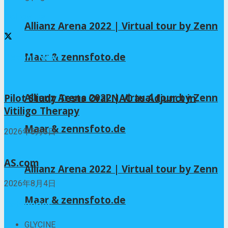
Follow us
Allianz Arena 2022 | Virtual tour by Zenn
Maar & zennsfoto.de
Recent News
Allianz Arena 2022 | Virtual tour by Zenn
Pilot Study Tests Oral NAC as Adjunct in
Vitiligo Therapy
Maar & zennsfoto.de
2026年8月6日
AS.com
Allianz Arena 2022 | Virtual tour by Zenn
2026年8月4日
Maar & zennsfoto.de
Categories
GLYCINE