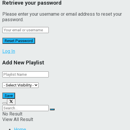
Retrieve your password
Please enter your username or email address to reset your
password.
Log In
Add New Playlist
No Result
View All Result
Home