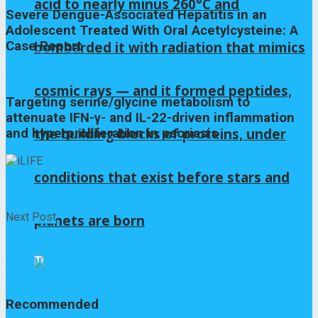
acid to nearly minus 260°C and
Severe Dengue-Associated Hepatitis in an
Adolescent Treated With Oral Acetylcysteine: A
Case Report
bombarded it with radiation that mimics
Next Post
cosmic rays — and it formed peptides,
Targeting serine/glycine metabolism to
attenuate IFN-γ- and IL-22-driven inflammation
the building blocks of proteins, under
and hyperproliferation in psoriasis
conditions that exist before stars and
iLIFE
Next Post
planets are born
Targeting serine/glycine metabolism to
attenuate IFN-γ- and IL-22-driven inflammation
and hyperproliferation in psoriasis
Recommended