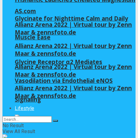
AS.com
Glycinate for Nighttime Calm and Daily
Allianz Arena 2022 | Virtual tour by Zenn
Maar & zennsfoto.de
Muscle Ease
Allianz Arena 2022 | Virtual tour by Zenn
Maar & zennsfoto.de
Glycine Receptor α2 Mediates
Allianz Arena 2022 | Virtual tour by Zenn
Maar & zennsfoto.de
Vasodilation via Endothelial eNOS
Allianz Arena 2022 | Virtual tour by Zenn
Maar & zennsfoto.de
Signaling
Lifestyle
No Result
View All Result