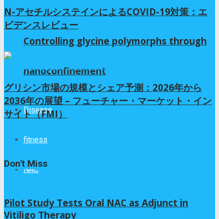
N-アセチルシステインによるCOVID-19対策：エ
ビデンスレビュー
Controlling glycine polymorphs through
1年 ago
nanoconfinement
グリシン市場の規模とシェア予測：2026年から
2036年の展望 – フューチャー・マーケット・イン
Disease
サイト（FMI）
6か月 ago
fitness
Don't Miss
NAC
Pilot Study Tests Oral NAC as Adjunct in
Vitiligo Therapy