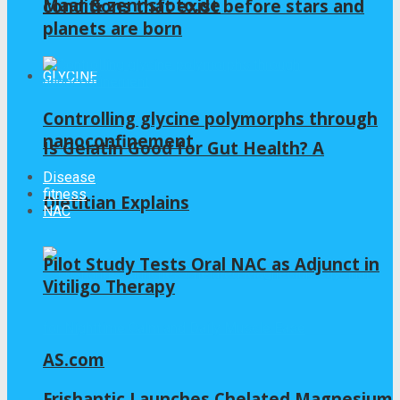
Maar & zennsfoto.de
conditions that exist before stars and
planets are born
GLYCINE
Controlling glycine polymorphs through
nanoconfinement
Is Gelatin Good for Gut Health? A
Disease
fitness
Dietitian Explains
NAC
Pilot Study Tests Oral NAC as Adjunct in
Vitiligo Therapy
AS.com
Frishantic Launches Chelated Magnesium