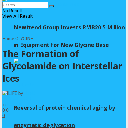
No Result
View All Result
Newtrend Group Invests RMB20.5 Million
Home
GLYCINE
in Equipment for New Glycine Base
The Formation of
Glycolamide on Interstellar
Ices
by
iLIFE
2026年5月8日
in
GLYCINE
Reversal of protein chemical aging by
0
0
0
enzymatic deglycation