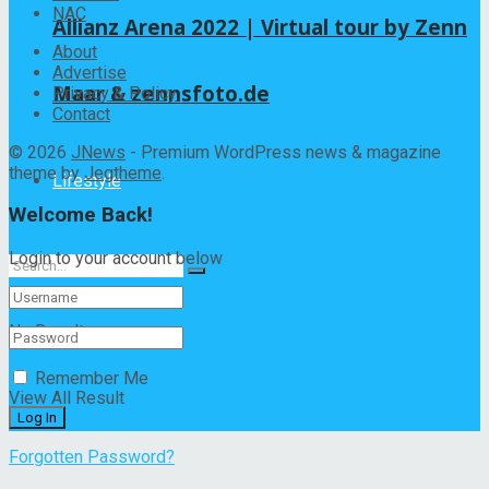
NAC
Allianz Arena 2022 | Virtual tour by Zenn
About
Advertise
Maar & zennsfoto.de
Privacy & Policy
Contact
© 2026
JNews
- Premium WordPress news & magazine
theme by
Jegtheme
.
Lifestyle
Welcome Back!
Login to your account below
No Result
Remember Me
View All Result
Forgotten Password?