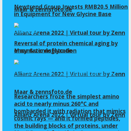
Newtrend Group Invests RMB20.5 Million
Maar & zennsfoto.de
in Equipment for New Glycine Base
Allianz Arena 2022 | Virtual tour by Zenn
Reversal of protein chemical aging by
enzymatic deglycation
Maar & zennsfoto.de
Allianz Arena 2022 | Virtual tour by Zenn
Maar & zennsfoto.de
Researchers froze the simplest amino
acid to nearly minus 260°C and
bombarded it with radiation that mimics
Allianz Arena 2022 | Virtual tour by Zenn
cosmic rays — and it formed peptides,
the building blocks of proteins, under