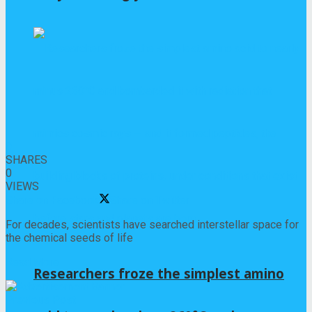
0
SHARES
0
VIEWS
Share on Facebook
Share on Twitter
For decades, scientists have searched interstellar space for
the chemical seeds of life
Read More
Researchers froze the simplest amino
Previous Post