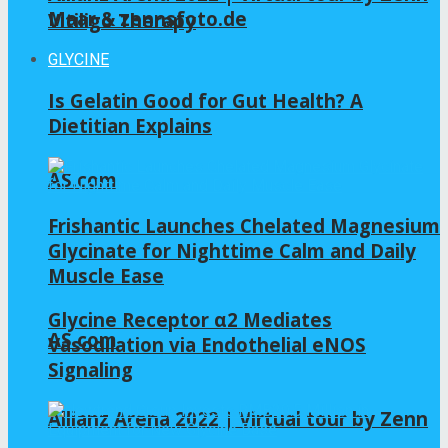
Maar & zennsfoto.de
Vitiligo Therapy
GLYCINE
Is Gelatin Good for Gut Health? A
Dietitian Explains
AS.com
Frishantic Launches Chelated Magnesium
Glycinate for Nighttime Calm and Daily
Muscle Ease
Glycine Receptor α2 Mediates
AS.com
Vasodilation via Endothelial eNOS
Signaling
Allianz Arena 2022 | Virtual tour by Zenn