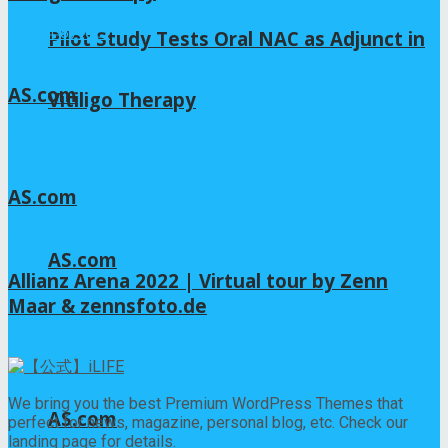
2026年8月6日
Pilot Study Tests Oral NAC as Adjunct in
AS.com
Vitiligo Therapy
2026年8月4日
AS.com
2026年8月4日
AS.com
Allianz Arena 2022 | Virtual tour by Zenn
Maar & zennsfoto.de
2026年8月3日
We bring you the best Premium WordPress Themes that
AS.com
perfect for news, magazine, personal blog, etc. Check our
landing page for details.