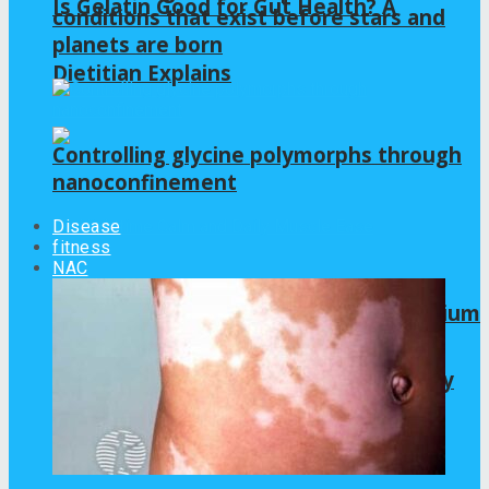
Is Gelatin Good for Gut Health? A
conditions that exist before stars and
planets are born
Dietitian Explains
Controlling glycine polymorphs through
nanoconfinement
Disease
fitness
NAC
Frishantic Launches Chelated Magnesium
Glycinate for Nighttime Calm and Daily
Muscle Ease