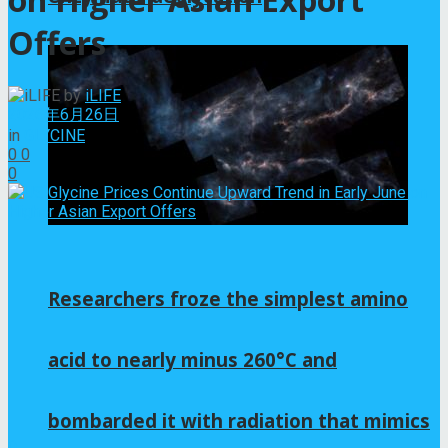
Offers
by
iLIFE
2026年6月26日
in
GLYCINE
0
0
0
Researchers froze the simplest amino
acid to nearly minus 260°C and
bombarded it with radiation that mimics
0