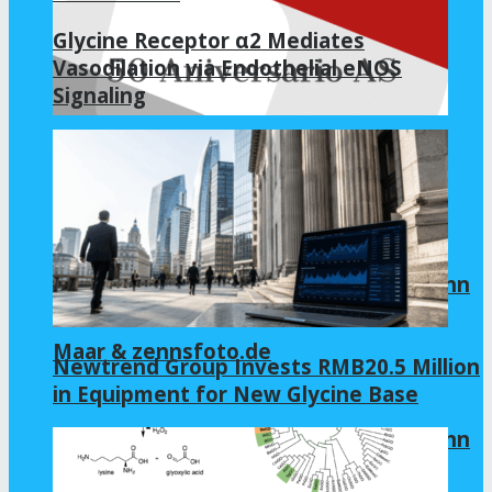
Glycine Receptor α2 Mediates
Vasodilation via Endothelial eNOS
Signaling
AS.com
Allianz Arena 2022 | Virtual tour by Zenn
Maar & zennsfoto.de
Newtrend Group Invests RMB20.5 Million
in Equipment for New Glycine Base
Allianz Arena 2022 | Virtual tour by Zenn