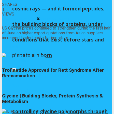
SHARES
cosmic rays — and it formed peptides,
1
VIEWS
Share on Facebook
Share on Twitter
the building blocks of proteins, under
US Glycine prices continued to strengthen during the first half
of June as higher export quotations from Asian suppliers
increased landed costs for importers.
conditions that exist before stars and
Read More
planets are born
Previous Post
Trofinetide Approved for Rett Syndrome After
Reexamination
Next Post
Glycine | Building Blocks, Protein Synthesis &
Metabolism
Controlling glycine polymorphs through