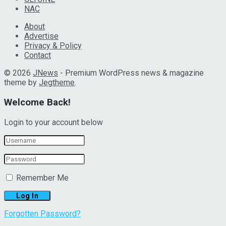
NAC
About
Advertise
Privacy & Policy
Contact
© 2026
JNews
- Premium WordPress news & magazine
theme by
Jegtheme
.
Welcome Back!
Login to your account below
Remember Me
Forgotten Password?