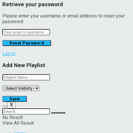
Retrieve your password
Please enter your username or email address to reset your
password.
Log In
Add New Playlist
No Result
View All Result