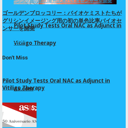
ゴールデンブロッコリー：バイオケミストたちが
グリシンイメージング用の初の単色比率バイオセ
Pilot Study Tests Oral NAC as Adjunct in
ンサーを開発
10か月 ago
Vitiligo Therapy
Don't Miss
Pilot Study Tests Oral NAC as Adjunct in
Vitiligo Therapy
AS.com
2026年8月6日