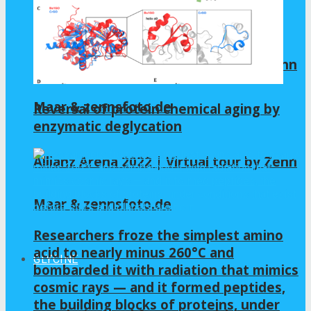
Maar & zennsfoto.de
Allianz Arena 2022 | Virtual tour by Zenn
Maar & zennsfoto.de
Reversal of protein chemical aging by
enzymatic deglycation
Allianz Arena 2022 | Virtual tour by Zenn
Maar & zennsfoto.de
Researchers froze the simplest amino
acid to nearly minus 260°C and
GLYCINE
bombarded it with radiation that mimics
cosmic rays — and it formed peptides,
the building blocks of proteins, under