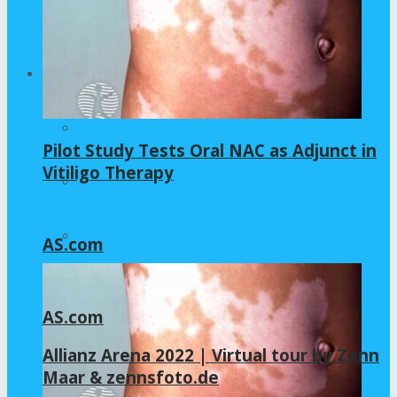
Home – Layout 5
Health
All
Pilot Study Tests Oral NAC as Adjunct in
Vitiligo Therapy
GLYCINE
NAC
AS.com
AS.com
Allianz Arena 2022 | Virtual tour by Zenn
Maar & zennsfoto.de