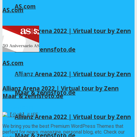
AS.com
AS.com
2026年8月4日
Allianz Arena 2022 | Virtual tour by Zenn
Maar & zennsfoto.de
AS.com
Allianz Arena 2022 | Virtual tour by Zenn
2026年8月4日
Allianz Arena 2022 | Virtual tour by Zenn
Maar & zennsfoto.de
Maar & zennsfoto.de
2026年8月3日
Allianz Arena 2022 | Virtual tour by Zenn
We bring you the best Premium WordPress Themes that
perfect for news, magazine, personal blog, etc. Check our
Maar & zennsfoto.de