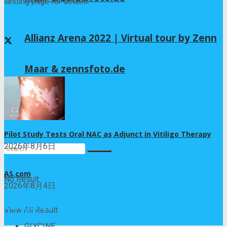
landing page for details.
Follow us
Allianz Arena 2022 | Virtual tour by Zenn
Recent News
Maar & zennsfoto.de
Lifestyle
Pilot Study Tests Oral NAC as Adjunct in Vitiligo Therapy
2026年8月6日
AS.com
No Result
2026年8月4日
Categories
View All Result
GLYCINE