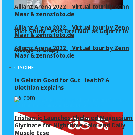
Allianz Arena 2022 | Virtual tour by Zenn
Maar & zennsfoto.de
Allianz Arena 2022 | Virtual tour by Zenn
Pilot Study Tests Oral NAC as Adjunct in
Maar & zennsfoto.de
Allianz Arena 2022 | Virtual tour by Zenn
Vitiligo Therapy
Maar & zennsfoto.de
GLYCINE
Is Gelatin Good for Gut Health? A
Dietitian Explains
AS.com
Frishantic Launches Chelated Magnesium
Glycinate for Nighttime Calm and Daily
Muscle Ease