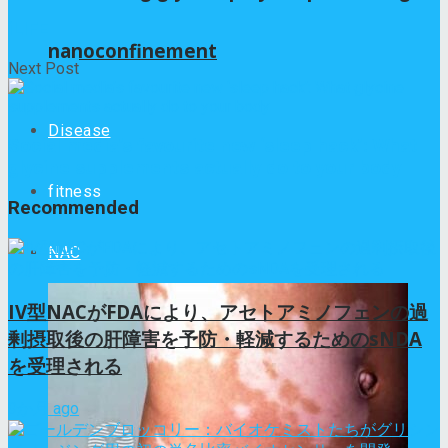
iLIFE
nanoconfinement
Next Post
Disease
Social media’s favourite new ‘sleep hack’: What
glycine supplements actually do to your body
fitness
Recommended
NAC
IV型NACがFDAにより、アセトアミノフェンの過
剰摂取後の肝障害を予防・軽減するためのsNDA
を受理される
9か月 ago