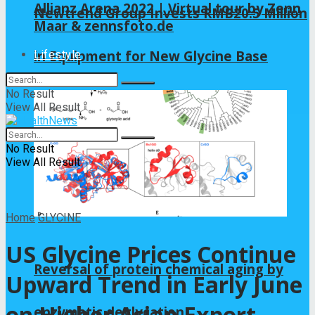
Allianz Arena 2022 | Virtual tour by Zenn
Newtrend Group Invests RMB20.5 Million
Maar & zennsfoto.de
in Equipment for New Glycine Base
Lifestyle
No Result
View All Result
No Result
View All Result
Home
GLYCINE
US Glycine Prices Continue
Reversal of protein chemical aging by
Upward Trend in Early June
on Higher Asian Export
enzymatic deglycation