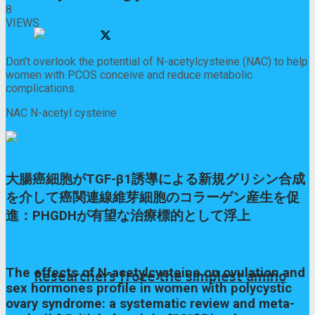
8
VIEWS
Share on Facebook
Share on Twitter
Don’t overlook the potential of N-acetylcysteine (NAC) to help
women with PCOS conceive and reduce metabolic
complications.
NAC N-acetyl cysteine
Previous Post
大腸癌細胞がTGF-β1誘導による新規グリシン合成
を介して癌関連線維芽細胞のコラーゲン産生を促
進：PHGDHが有望な治療標的として浮上
Next Post
The effects of N-acetylcysteine on ovulation and
Researchers froze the simplest amino
sex hormones profile in women with polycystic
ovary syndrome: a systematic review and meta-