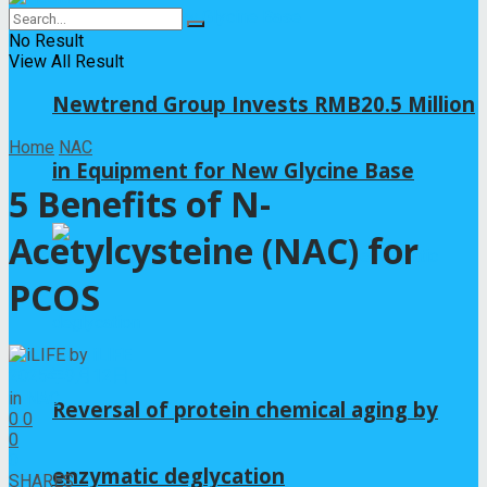
No Result
View All Result
Newtrend Group Invests RMB20.5 Million
Home
NAC
in Equipment for New Glycine Base
5 Benefits of N-
Acetylcysteine (NAC) for
PCOS
by
iLIFE
2025年9月12日
in
NAC
Reversal of protein chemical aging by
0
0
0
0
enzymatic deglycation
SHARES