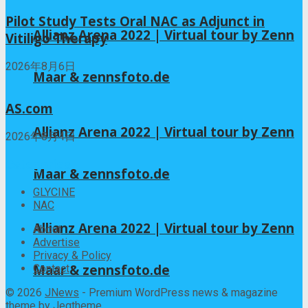
Pilot Study Tests Oral NAC as Adjunct in
Allianz Arena 2022 | Virtual tour by Zenn
Vitiligo Therapy
2026年8月6日
Maar & zennsfoto.de
AS.com
Allianz Arena 2022 | Virtual tour by Zenn
2026年8月4日
Categories
Maar & zennsfoto.de
GLYCINE
NAC
Allianz Arena 2022 | Virtual tour by Zenn
About
Advertise
Privacy & Policy
Maar & zennsfoto.de
Contact
© 2026
JNews
- Premium WordPress news & magazine
theme by
Jegtheme
.