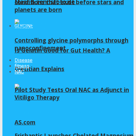
Maar & zennsfoto.de
conditions that exist before stars and
planets are born
GLYCINE
Controlling glycine polymorphs through
nanoconfinement
Is Gelatin Good for Gut Health? A
Disease
fitness
Dietitian Explains
NAC
Pilot Study Tests Oral NAC as Adjunct in
Vitiligo Therapy
AS.com
Frishantic Launches Chelated Magnesium