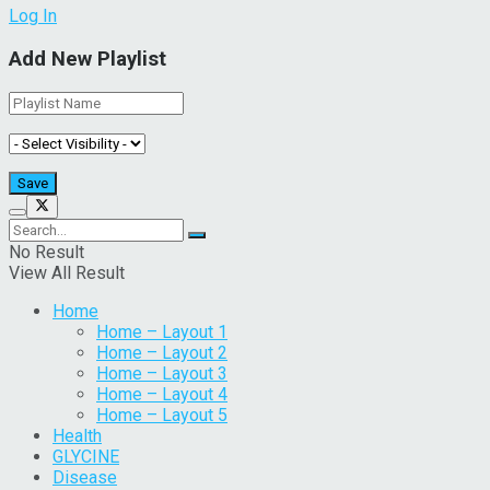
Log In
Add New Playlist
No Result
View All Result
Home
Home – Layout 1
Home – Layout 2
Home – Layout 3
Home – Layout 4
Home – Layout 5
Health
GLYCINE
Disease