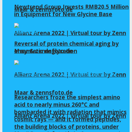
Newtrend Group Invests RMB20.5 Million
Maar & zennsfoto.de
in Equipment for New Glycine Base
Allianz Arena 2022 | Virtual tour by Zenn
Reversal of protein chemical aging by
enzymatic deglycation
Maar & zennsfoto.de
Allianz Arena 2022 | Virtual tour by Zenn
Maar & zennsfoto.de
Researchers froze the simplest amino
acid to nearly minus 260°C and
bombarded it with radiation that mimics
Allianz Arena 2022 | Virtual tour by Zenn
cosmic rays — and it formed peptides,
the building blocks of proteins, under