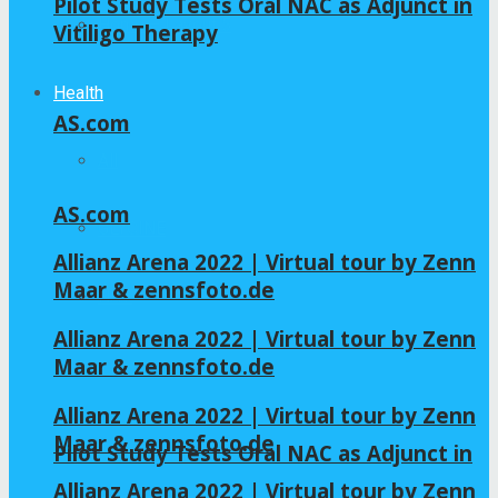
Pilot Study Tests Oral NAC as Adjunct in
Home – Layout 5
Vitiligo Therapy
Health
AS.com
All
AS.com
GLYCINE
Allianz Arena 2022 | Virtual tour by Zenn
Maar & zennsfoto.de
NAC
Allianz Arena 2022 | Virtual tour by Zenn
Maar & zennsfoto.de
Allianz Arena 2022 | Virtual tour by Zenn
Maar & zennsfoto.de
Pilot Study Tests Oral NAC as Adjunct in
Allianz Arena 2022 | Virtual tour by Zenn