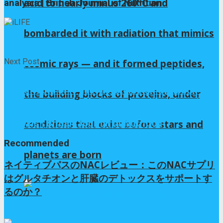
acid to nearly minus 260°C and
analysis | British Journal of Nutrition
bombarded it with radiation that mimics
iLIFE
Next Post
cosmic rays — and it formed peptides,
The effects of N-acetylcysteine on ovulation and
the building blocks of proteins, under
sex hormones profile in women with polycystic
ovary syndrome: a systematic review and meta-
analysis | British Journal of Nutrition
conditions that exist before stars and
Recommended
planets are born
ネイティブパスのNACレビュー：このNACサプリ
はグルタチオンと肝臓のデトックスをサポートす
るのか？
10か月 ago