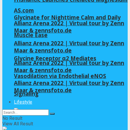
AS.com
Glycinate for Nighttime Calm and Daily
Allianz Arena 2022 | Virtual tour by Zenn
Maar & zennsfoto.de
Muscle Ease
Allianz Arena 2022 | Virtual tour by Zenn
Maar & zennsfoto.de
Glycine Receptor α2 Mediates
Allianz Arena 2022 | Virtual tour by Zenn
Maar & zennsfoto.de
Vasodilation via Endothelial eNOS
Allianz Arena 2022 | Virtual tour by Zenn
Maar & zennsfoto.de
Signaling
Lifestyle
No Result
View All Result