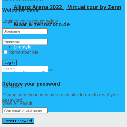
Allianz Arena 2022 | Virtual tour by Zenn
Welcome Back!
Login to your account below
Maar & zennsfoto.de
Lifestyle
Remember Me
Forgotten Password?
Retrieve your password
No Result
Please enter your username or email address to reset your
password.
View All Result