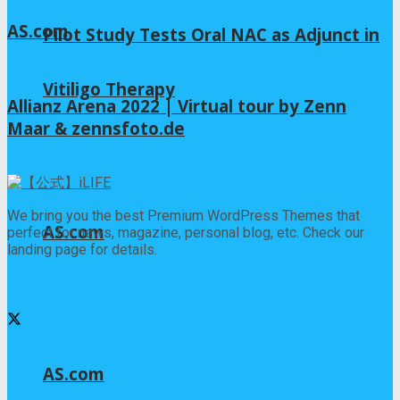
AS.com
Pilot Study Tests Oral NAC as Adjunct in
2026年8月4日
Vitiligo Therapy
Allianz Arena 2022 | Virtual tour by Zenn
Maar & zennsfoto.de
2026年8月3日
We bring you the best Premium WordPress Themes that
AS.com
perfect for news, magazine, personal blog, etc. Check our
landing page for details.
Follow us
Recent News
AS.com