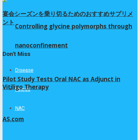
宴会シーズンを乗り切るためのおすすめサプリメ
ント
Controlling glycine polymorphs through
8か月 ago
nanoconfinement
Don't Miss
Disease
Pilot Study Tests Oral NAC as Adjunct in
Vitiligo Therapy
fitness
2026年8月6日
NAC
AS.com
2026年8月4日