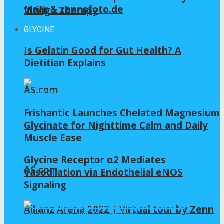
Maar & zennsfoto.de
Vitiligo Therapy
GLYCINE
Is Gelatin Good for Gut Health? A
Dietitian Explains
AS.com
Frishantic Launches Chelated Magnesium
Glycinate for Nighttime Calm and Daily
Muscle Ease
Glycine Receptor α2 Mediates
AS.com
Vasodilation via Endothelial eNOS
Signaling
Allianz Arena 2022 | Virtual tour by Zenn