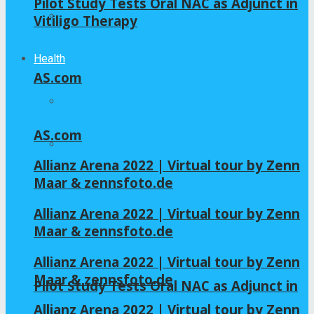
Pilot Study Tests Oral NAC as Adjunct in
Home – Layout 5
Vitiligo Therapy
Health
AS.com
All
AS.com
GLYCINE
Allianz Arena 2022 | Virtual tour by Zenn
Maar & zennsfoto.de
NAC
Allianz Arena 2022 | Virtual tour by Zenn
Maar & zennsfoto.de
Allianz Arena 2022 | Virtual tour by Zenn
Maar & zennsfoto.de
Pilot Study Tests Oral NAC as Adjunct in
Allianz Arena 2022 | Virtual tour by Zenn