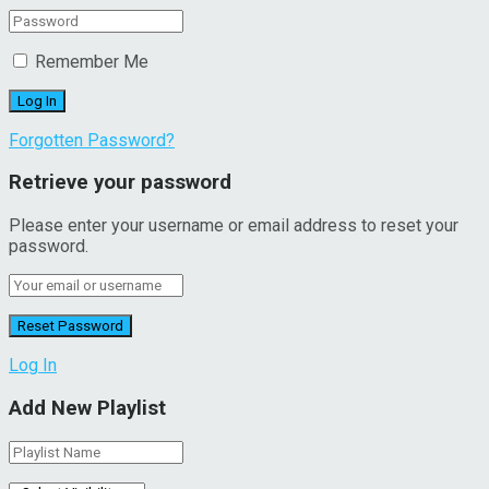
Remember Me
Forgotten Password?
Retrieve your password
Please enter your username or email address to reset your
password.
Log In
Add New Playlist