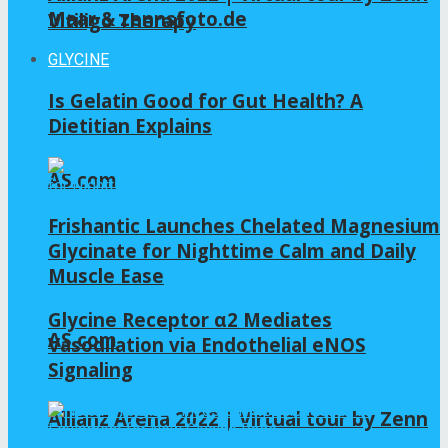
Maar & zennsfoto.de
Vitiligo Therapy
GLYCINE
Is Gelatin Good for Gut Health? A
Dietitian Explains
AS.com
Frishantic Launches Chelated Magnesium
Glycinate for Nighttime Calm and Daily
Muscle Ease
Glycine Receptor α2 Mediates
AS.com
Vasodilation via Endothelial eNOS
Signaling
Allianz Arena 2022 | Virtual tour by Zenn