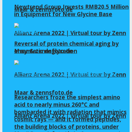
Newtrend Group Invests RMB20.5 Million
Maar & zennsfoto.de
in Equipment for New Glycine Base
Allianz Arena 2022 | Virtual tour by Zenn
Reversal of protein chemical aging by
enzymatic deglycation
Maar & zennsfoto.de
Allianz Arena 2022 | Virtual tour by Zenn
Maar & zennsfoto.de
Researchers froze the simplest amino
acid to nearly minus 260°C and
bombarded it with radiation that mimics
Allianz Arena 2022 | Virtual tour by Zenn
cosmic rays — and it formed peptides,
the building blocks of proteins, under