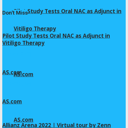
Pilot Study Tests Oral NAC as Adjunct in
Don't Miss
Vitiligo Therapy
Pilot Study Tests Oral NAC as Adjunct in
Vitiligo Therapy
2026年8月6日
AS.com
AS.com
2026年8月4日
AS.com
2026年8月4日
AS.com
Allianz Arena 2022 | Virtual tour by Zenn