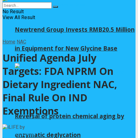
No Result
View All Result
Newtrend Group Invests RMB20.5 Million
Home
NAC
in Equipment for New Glycine Base
Unified Agenda July
Targets: FDA NPRM On
Dietary Ingredient NAC,
Final Rule On IND
Exemptions
Reversal of protein chemical aging by
by
iLIFE
2026年7月8日
enzymatic deglycation