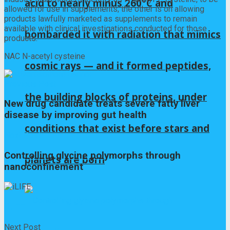
acid to nearly minus 260°C and
allowed for use in supplements; the other is on allowing
products lawfully marketed as supplements to remain
available with clinical investigations conducted for those
bombarded it with radiation that mimics
products.
NAC N-acetyl cysteine
cosmic rays — and it formed peptides,
Previous Post
the building blocks of proteins, under
New drug candidate treats severe fatty liver
disease by improving gut health
conditions that exist before stars and
Next Post
Controlling glycine polymorphs through
planets are born
nanoconfinement
iLIFE
Next Post