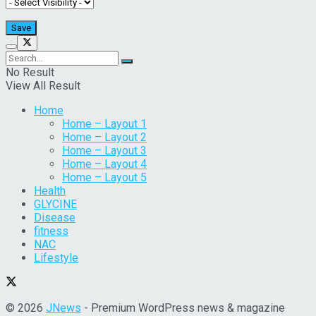
No Result
View All Result
Home
Home – Layout 1
Home – Layout 2
Home – Layout 3
Home – Layout 4
Home – Layout 5
Health
GLYCINE
Disease
fitness
NAC
Lifestyle
© 2026
JNews
- Premium WordPress news & magazine