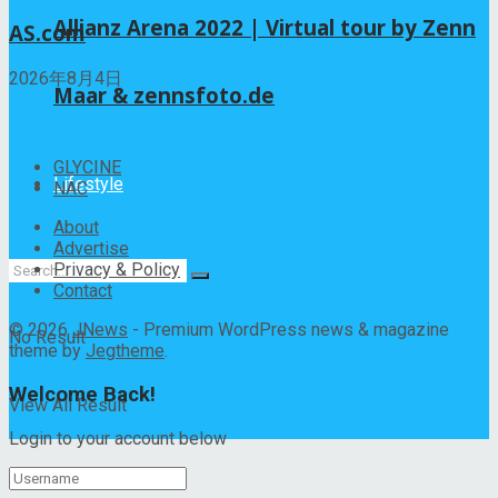
Allianz Arena 2022 | Virtual tour by Zenn
AS.com
2026年8月4日
Maar & zennsfoto.de
Categories
GLYCINE
Lifestyle
NAC
About
Advertise
Privacy & Policy
Contact
© 2026
JNews
- Premium WordPress news & magazine
No Result
theme by
Jegtheme
.
Welcome Back!
View All Result
Login to your account below