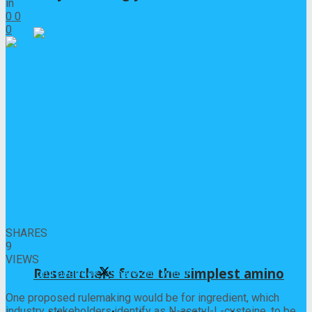
in
NAC
0
0
0
0
SHARES
9
VIEWS
Researchers froze the simplest amino
Share on Facebook
Share on Twitter
One proposed rulemaking would be for ingredient, which
industry stakeholders identify as N-acetyl-L-cysteine, to be