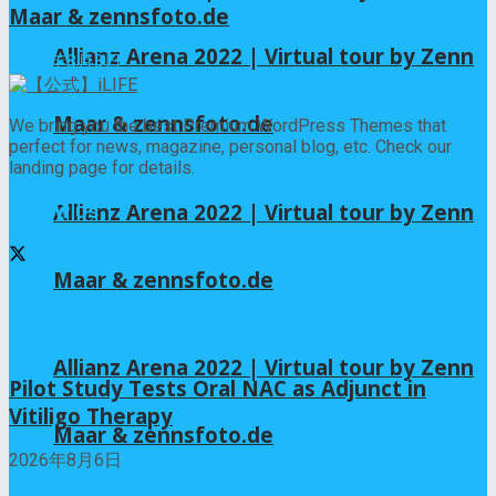
Maar & zennsfoto.de
Allianz Arena 2022 | Virtual tour by Zenn
2026年8月3日
Maar & zennsfoto.de
We bring you the best Premium WordPress Themes that
perfect for news, magazine, personal blog, etc. Check our
landing page for details.
Allianz Arena 2022 | Virtual tour by Zenn
Follow us
Maar & zennsfoto.de
Recent News
Allianz Arena 2022 | Virtual tour by Zenn
Pilot Study Tests Oral NAC as Adjunct in
Vitiligo Therapy
Maar & zennsfoto.de
2026年8月6日