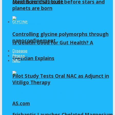
Maar & zennsfoto.de
conditions that exist before stars and
planets are born
GLYCINE
Controlling glycine polymorphs through
nanoconfinement
Is Gelatin Good for Gut Health? A
Disease
fitness
Dietitian Explains
NAC
Pilot Study Tests Oral NAC as Adjunct in
Vitiligo Therapy
AS.com
Frishantic Launches Chelated Magnesium