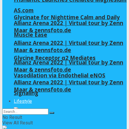
AS.com
Glycinate for Nighttime Calm and Daily
Allianz Arena 2022 | Virtual tour by Zenn
Maar & zennsfoto.de
Muscle Ease
Allianz Arena 2022 | Virtual tour by Zenn
Maar & zennsfoto.de
Glycine Receptor α2 Mediates
Allianz Arena 2022 | Virtual tour by Zenn
Maar & zennsfoto.de
Vasodilation via Endothelial eNOS
Allianz Arena 2022 | Virtual tour by Zenn
Maar & zennsfoto.de
Signaling
Lifestyle
No Result
View All Result