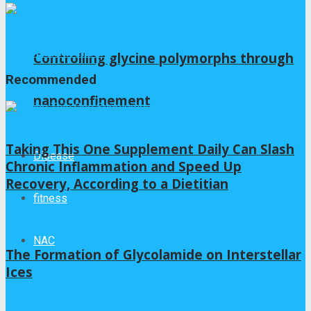
Controlling glycine polymorphs through
nanoconfinement
Controlling glycine polymorphs through
Recommended
nanoconfinement
Taking This One Supplement Daily Can Slash
Disease
Chronic Inflammation and Speed Up
Recovery, According to a Dietitian
fitness
1か月 ago
NAC
The Formation of Glycolamide on Interstellar
Ices
3か月 ago