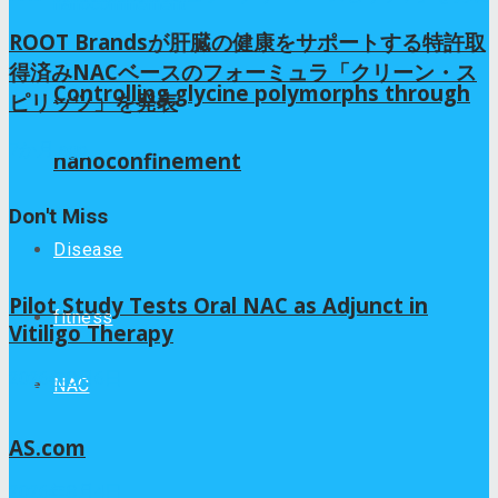
ROOT Brandsが肝臓の健康をサポートする特許取
得済みNACベースのフォーミュラ「クリーン・ス
Controlling glycine polymorphs through
ピリッツ」を発表
7か月 ago
nanoconfinement
Don't Miss
Disease
Pilot Study Tests Oral NAC as Adjunct in
fitness
Vitiligo Therapy
2026年8月6日
NAC
AS.com
2026年8月4日