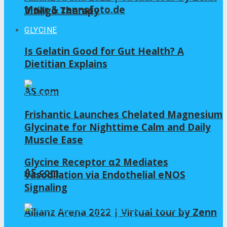
Maar & zennsfoto.de
Vitiligo Therapy
GLYCINE
Is Gelatin Good for Gut Health? A
Dietitian Explains
AS.com
Frishantic Launches Chelated Magnesium
Glycinate for Nighttime Calm and Daily
Muscle Ease
Glycine Receptor α2 Mediates
AS.com
Vasodilation via Endothelial eNOS
Signaling
Allianz Arena 2022 | Virtual tour by Zenn