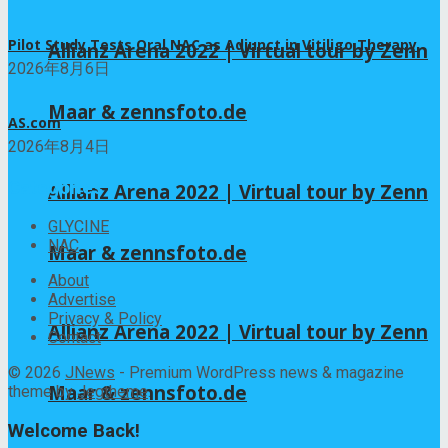
Pilot Study Tests Oral NAC as Adjunct in Vitiligo Therapy
Allianz Arena 2022 | Virtual tour by Zenn
2026年8月6日
Maar & zennsfoto.de
AS.com
2026年8月4日
Categories
Allianz Arena 2022 | Virtual tour by Zenn
GLYCINE
NAC
Maar & zennsfoto.de
About
Advertise
Privacy & Policy
Allianz Arena 2022 | Virtual tour by Zenn
Contact
© 2026
JNews
- Premium WordPress news & magazine
Maar & zennsfoto.de
theme by
Jegtheme
.
Welcome Back!