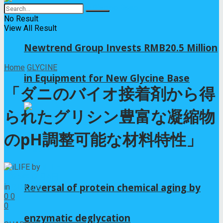
No Result
View All Result
Newtrend Group Invests RMB20.5 Million
Home
GLYCINE
in Equipment for New Glycine Base
「ダニのバイオ接着剤から得
られたグリシン豊富な凝縮物
のpH調整可能な材料特性」
by
iLIFE
2025年12月4日
Reversal of protein chemical aging by
in
GLYCINE
0
0
0
0
enzymatic deglycation