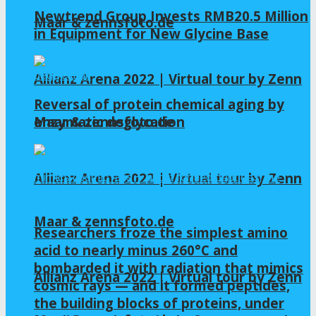
Newtrend Group Invests RMB20.5 Million
Maar & zennsfoto.de
in Equipment for New Glycine Base
Allianz Arena 2022 | Virtual tour by Zenn
Reversal of protein chemical aging by
enzymatic deglycation
Maar & zennsfoto.de
Allianz Arena 2022 | Virtual tour by Zenn
Maar & zennsfoto.de
Researchers froze the simplest amino
acid to nearly minus 260°C and
bombarded it with radiation that mimics
Allianz Arena 2022 | Virtual tour by Zenn
cosmic rays — and it formed peptides,
the building blocks of proteins, under