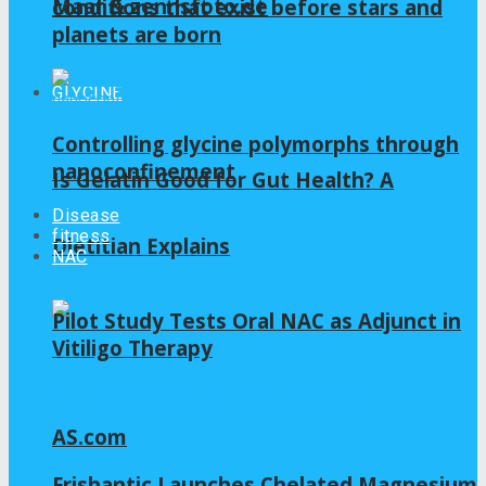
Maar & zennsfoto.de
conditions that exist before stars and
planets are born
GLYCINE
Controlling glycine polymorphs through
nanoconfinement
Is Gelatin Good for Gut Health? A
Disease
fitness
Dietitian Explains
NAC
Pilot Study Tests Oral NAC as Adjunct in
Vitiligo Therapy
AS.com
Frishantic Launches Chelated Magnesium