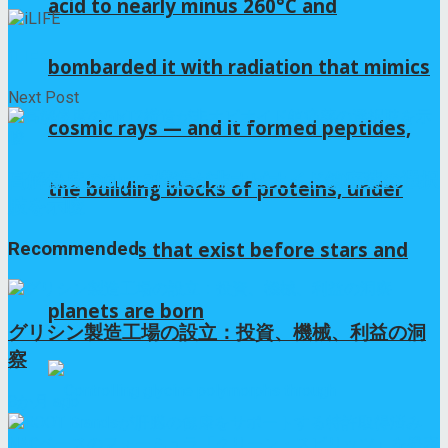
acid to nearly minus 260°C and
iLIFE
bombarded it with radiation that mimics
Next Post
cosmic rays — and it formed peptides,
高解像度のGlyT2構造が非オピオイド鎮痛薬の選択
the building blocks of proteins, under
肢を示唆
conditions that exist before stars and
Recommended
planets are born
グリシン製造工場の設立：投資、機械、利益の洞
察
8か月 ago