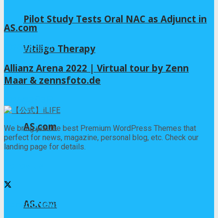
Pilot Study Tests Oral NAC as Adjunct in
AS.com
Vitiligo Therapy
2026年8月4日
Allianz Arena 2022 | Virtual tour by Zenn
Maar & zennsfoto.de
2026年8月3日
AS.com
We bring you the best Premium WordPress Themes that
perfect for news, magazine, personal blog, etc. Check our
landing page for details.
Follow us
AS.com
Recent News