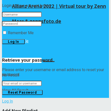
Allianz Arena 2022 | Virtual tour by Zenn
Login to your account below
Maar & zennsfoto.de
Remember Me
Lifestyle
Forgotten Password?
Retrieve your password
Please enter your username or email address to reset your
password.
No Result
View All Result
Log In