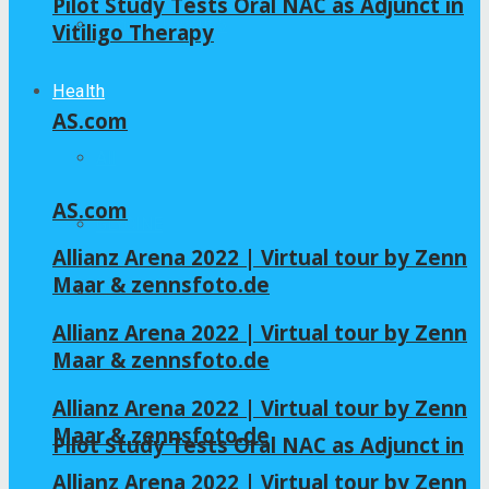
Pilot Study Tests Oral NAC as Adjunct in
Home – Layout 5
Vitiligo Therapy
Health
AS.com
All
AS.com
GLYCINE
Allianz Arena 2022 | Virtual tour by Zenn
Maar & zennsfoto.de
NAC
Allianz Arena 2022 | Virtual tour by Zenn
Maar & zennsfoto.de
Allianz Arena 2022 | Virtual tour by Zenn
Maar & zennsfoto.de
Pilot Study Tests Oral NAC as Adjunct in
Allianz Arena 2022 | Virtual tour by Zenn