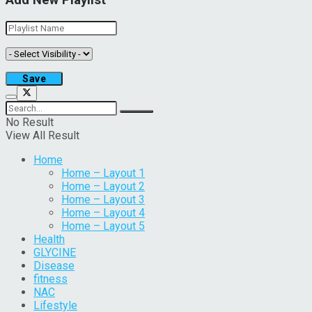
Add New Playlist
No Result
View All Result
Home
Home – Layout 1
Home – Layout 2
Home – Layout 3
Home – Layout 4
Home – Layout 5
Health
GLYCINE
Disease
fitness
NAC
Lifestyle