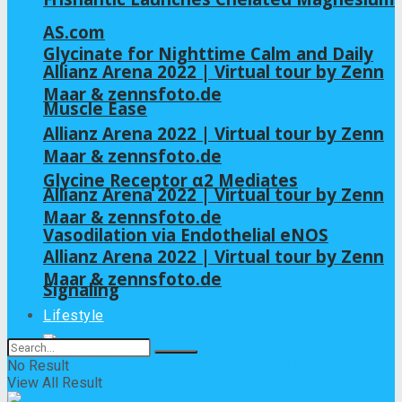
AS.com
Glycinate for Nighttime Calm and Daily
Allianz Arena 2022 | Virtual tour by Zenn
Maar & zennsfoto.de
Muscle Ease
Allianz Arena 2022 | Virtual tour by Zenn
Maar & zennsfoto.de
Glycine Receptor α2 Mediates
Allianz Arena 2022 | Virtual tour by Zenn
Maar & zennsfoto.de
Vasodilation via Endothelial eNOS
Allianz Arena 2022 | Virtual tour by Zenn
Maar & zennsfoto.de
Signaling
Lifestyle
No Result
View All Result