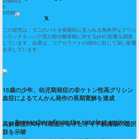
SHARES
0
VIEWS
Share on Facebook
Share on Twitter
この研究は、ダニのバイオ接着剤に見られる無秩序なグリシ
ンリッチタンパク質の相分離挙動に対するpHの影響を調査
しています。結果は、コアセラートの傾向に対して深い影響
を示しています。
Read More
Previous Post
15歳の少年、幼児期発症の非ケトン性高グリシン
血症によるてんかん発作の長期寛解を達成
Next Post
Researchers froze the simplest amino
高解像度のGlyT2構造が非オピオイド鎮痛薬の選択
肢を示唆