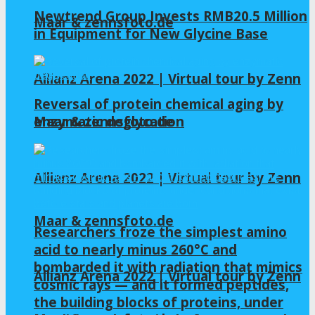
Newtrend Group Invests RMB20.5 Million
Maar & zennsfoto.de
in Equipment for New Glycine Base
Allianz Arena 2022 | Virtual tour by Zenn
Reversal of protein chemical aging by
enzymatic deglycation
Maar & zennsfoto.de
Allianz Arena 2022 | Virtual tour by Zenn
Maar & zennsfoto.de
Researchers froze the simplest amino
acid to nearly minus 260°C and
bombarded it with radiation that mimics
Allianz Arena 2022 | Virtual tour by Zenn
cosmic rays — and it formed peptides,
the building blocks of proteins, under