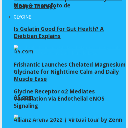
Maar & zennsfoto.de
Vitiligo Therapy
GLYCINE
Is Gelatin Good for Gut Health? A
Dietitian Explains
AS.com
Frishantic Launches Chelated Magnesium
Glycinate for Nighttime Calm and Daily
Muscle Ease
Glycine Receptor α2 Mediates
AS.com
Vasodilation via Endothelial eNOS
Signaling
Allianz Arena 2022 | Virtual tour by Zenn