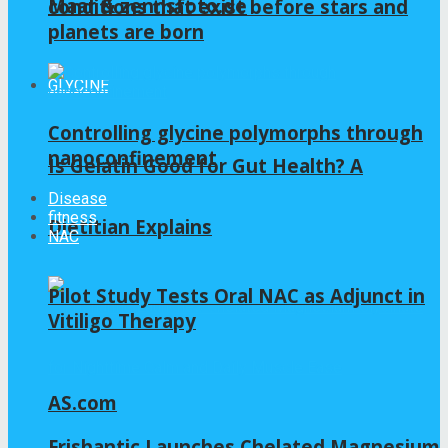
Maar & zennsfoto.de
conditions that exist before stars and
planets are born
GLYCINE
Controlling glycine polymorphs through
nanoconfinement
Is Gelatin Good for Gut Health? A
Disease
fitness
Dietitian Explains
NAC
Pilot Study Tests Oral NAC as Adjunct in
Vitiligo Therapy
AS.com
Frishantic Launches Chelated Magnesium