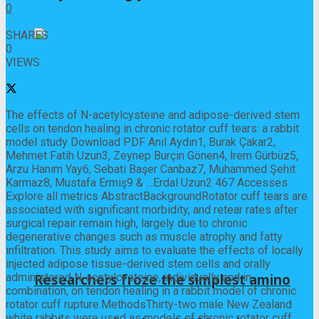
0
0
SHARES
0
VIEWS
Share on Facebook
Share on Twitter
The effects of N-acetylcysteine and adipose-derived stem
cells on tendon healing in chronic rotator cuff tears: a rabbit
model study Download PDF Anıl Aydın1, Burak Çakar2,
Mehmet Fatih Uzun3, Zeynep Burçin Gönen4, İrem Gürbüz5,
Arzu Hanım Yay6, Sebati Başer Canbaz7, Muhammed Şehit
Karmaz8, Mustafa Ermiş9 & …Erdal Uzun2 467 Accesses
Explore all metrics AbstractBackgroundRotator cuff tears are
associated with significant morbidity, and retear rates after
surgical repair remain high, largely due to chronic
degenerative changes such as muscle atrophy and fatty
infiltration. This study aims to evaluate the effects of locally
injected adipose tissue-derived stem cells and orally
administered N-acetylcysteine, individually and in
Researchers froze the simplest amino
combination, on tendon healing in a rabbit model of chronic
rotator cuff rupture.MethodsThirty-two male New Zealand
white rabbits were used as models of chronic rotator cuff