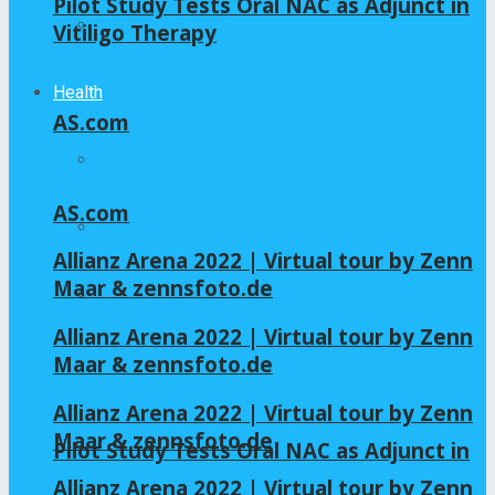
Pilot Study Tests Oral NAC as Adjunct in
Home – Layout 5
Vitiligo Therapy
Health
AS.com
All
AS.com
GLYCINE
Allianz Arena 2022 | Virtual tour by Zenn
Maar & zennsfoto.de
NAC
Allianz Arena 2022 | Virtual tour by Zenn
Maar & zennsfoto.de
Allianz Arena 2022 | Virtual tour by Zenn
Maar & zennsfoto.de
Pilot Study Tests Oral NAC as Adjunct in
Allianz Arena 2022 | Virtual tour by Zenn