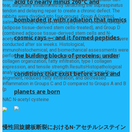
acid to nearly minus 260°C and
tear, surgically established by detaching the supraspinatus
tendon and delaying repair to create a chronic defect. The
rabbits were divided into four groups: Group A (control,
bombarded it with radiation that mimics
saline-treated), Group B (N-acetylcysteine-treated), Group C
(adipose tissue-derived stem cells-treated), and Group D
(combined adipose tissue-derived stem cells and N-
cosmic rays — and it formed peptides,
acetylcysteine-treated). Chronic rotator cuff tear repairs were
conducted after six weeks. Histological,
immunohistochemical, and biomechanical assessments were
the building blocks of proteins, under
performed 12 weeks post-repair. Key outcomes included
collagen organization, fatty infiltration, type I collagen
expression, and tensile strength.ResultsHistopathological
analysis revealed significantly improved collagen fiber
conditions that exist before stars and
alignment, reduced fatty infiltration, and decreased
inflammation in Groups C and D compared to Groups A and B
(p
planets are born
NAC N-acetyl cysteine
Previous Post
慢性回旋腱板断裂におけるN-アセチルシステイン