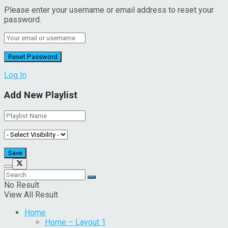
Please enter your username or email address to reset your
password.
Log In
Add New Playlist
No Result
View All Result
Home
Home – Layout 1