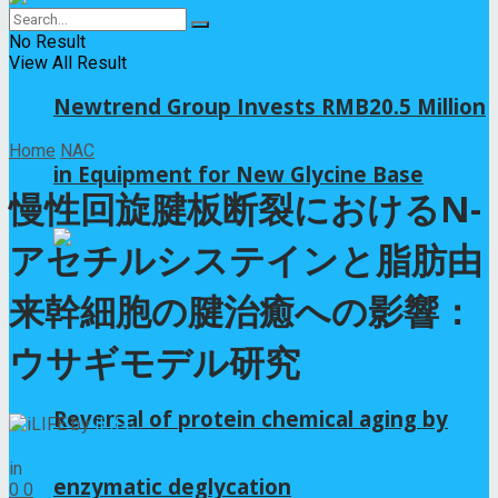
No Result
View All Result
Newtrend Group Invests RMB20.5 Million
Home
NAC
in Equipment for New Glycine Base
慢性回旋腱板断裂におけるN-
アセチルシステインと脂肪由
来幹細胞の腱治癒への影響：
ウサギモデル研究
Reversal of protein chemical aging by
by
iLIFE
2025年10月29日
in
NAC
enzymatic deglycation
0
0