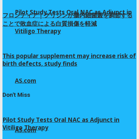
Pilot Study Tests Oral NAC as Adjunct in
フロンティア | グリシンが腸内細菌叢を調節する
ことで敗血症による白質損傷を軽減
Vitiligo Therapy
7か月 ago
This popular supplement may increase risk of
birth defects, study finds
4か月 ago
AS.com
Don't Miss
Pilot Study Tests Oral NAC as Adjunct in
Vitiligo Therapy
AS.com