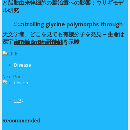
と脂肪由来幹細胞の腱治癒への影響：ウサギモデ
ル研究
Next Post
Controlling glycine polymorphs through
天文学者、どこを見ても有機分子を発見 – 生命は
nanoconfinement
深宇宙で始まった可能性を示唆
iLIFE
Disease
Next Post
fitness
NAC
天文学者、どこを見ても有機分子を発見 - 生命は
深宇宙で始まった可能性を示唆
Recommended