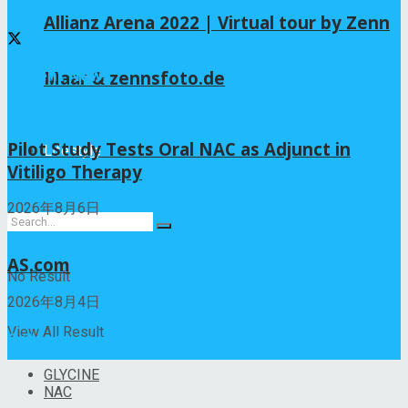
Follow us
Allianz Arena 2022 | Virtual tour by Zenn
Recent News
Maar & zennsfoto.de
Pilot Study Tests Oral NAC as Adjunct in
Lifestyle
Vitiligo Therapy
2026年8月6日
AS.com
No Result
2026年8月4日
View All Result
Categories
GLYCINE
NAC