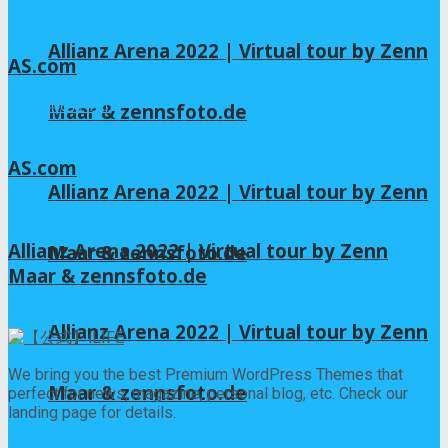
2026年8月6日
Allianz Arena 2022 | Virtual tour by Zenn
AS.com
2026年8月4日
Maar & zennsfoto.de
AS.com
Allianz Arena 2022 | Virtual tour by Zenn
2026年8月4日
Allianz Arena 2022 | Virtual tour by Zenn
Maar & zennsfoto.de
Maar & zennsfoto.de
2026年8月3日
Allianz Arena 2022 | Virtual tour by Zenn
We bring you the best Premium WordPress Themes that
Maar & zennsfoto.de
perfect for news, magazine, personal blog, etc. Check our
landing page for details.