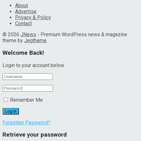
About
Advertise
Privacy & Policy
Contact
© 2026
JNews
- Premium WordPress news & magazine
theme by
Jegtheme
.
Welcome Back!
Login to your account below
Remember Me
Forgotten Password?
Retrieve your password