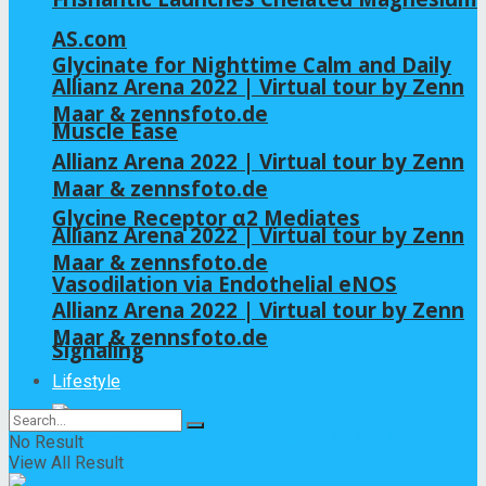
AS.com
Glycinate for Nighttime Calm and Daily
Allianz Arena 2022 | Virtual tour by Zenn
Maar & zennsfoto.de
Muscle Ease
Allianz Arena 2022 | Virtual tour by Zenn
Maar & zennsfoto.de
Glycine Receptor α2 Mediates
Allianz Arena 2022 | Virtual tour by Zenn
Maar & zennsfoto.de
Vasodilation via Endothelial eNOS
Allianz Arena 2022 | Virtual tour by Zenn
Maar & zennsfoto.de
Signaling
Lifestyle
No Result
View All Result